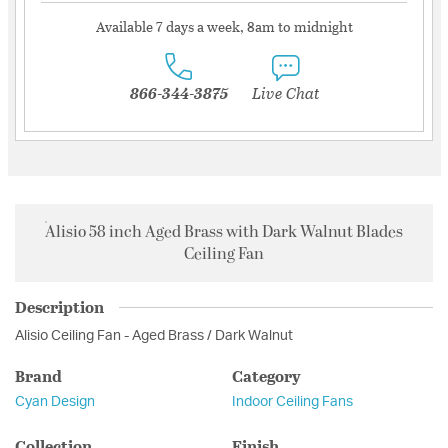
Available 7 days a week, 8am to midnight
866-344-3875
Live Chat
Alisio 58 inch Aged Brass with Dark Walnut Blades
Ceiling Fan
Description
Alisio Ceiling Fan - Aged Brass / Dark Walnut
Brand
Category
Cyan Design
Indoor Ceiling Fans
Collection
Finish