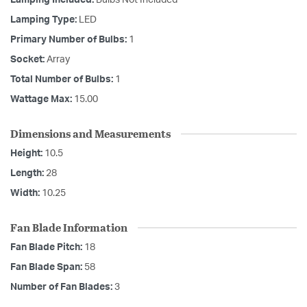
Lamping Included:
Bulbs Not Included
Lamping Type:
LED
Primary Number of Bulbs:
1
Socket:
Array
Total Number of Bulbs:
1
Wattage Max:
15.00
Dimensions and Measurements
Height:
10.5
Length:
28
Width:
10.25
Fan Blade Information
Fan Blade Pitch:
18
Fan Blade Span:
58
Number of Fan Blades:
3