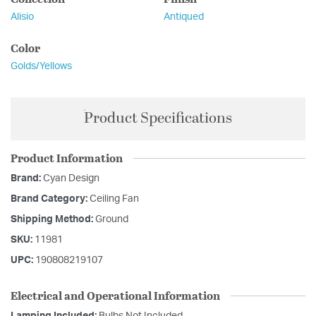
Alisio
Antiqued
Color
Golds/Yellows
Product Specifications
Product Information
Brand:
Cyan Design
Brand Category:
Ceiling Fan
Shipping Method:
Ground
SKU:
11981
UPC:
190808219107
Electrical and Operational Information