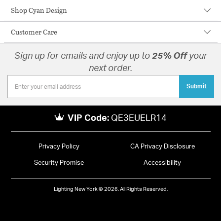
Shop Cyan Design
Customer Care
Sign up for emails and enjoy up to
25% Off
your
next order.
Submit
VIP Code:
QE3EUELR14
Privacy Policy
CA Privacy Disclosure
Security Promise
Accessibility
Lighting New York © 2026. All Rights Reserved.