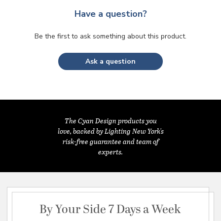
Have a question?
Be the first to ask something about this product.
Ask a question
The Cyan Design products you
love, backed by Lighting New York's
risk-free guarantee and team of
experts.
By Your Side 7 Days a Week