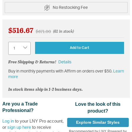
No Restocking Fee
$516.67
Price reduced from
to
$671.00
(61 in stock)
Quantity
Add to Cart
Free Shipping & Returns!
Details
Buy in monthly payments with Affirm on orders over $50.
Learn
more
In stock items ship in 1-2 business days.
Are you a Trade
Love the look of this
Professional?
product?
Log in
to your LNY Pro account,
Explore Similar Styles
or
sign up here
to receive
Recommended by LNY, Powered by