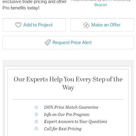
exclusive trade pricing and other
Beacon
Pro benefits today!
Add to Project
Make an Offer
Request Price Alert
Our Experts Help You Every Step of the
Way
150% Price Match Guarantee
Info on Our Pro Program
Expert Answers to Your Questions
Call for Best Pricing