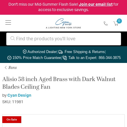
Don't miss our Mid-Summer Flash Sale!
Join our email list
for
access to exclusive savings.
0
Authorized Dealer
|
Free Shipping & Returns
|
150% Price Match Guarantee
|
Talk to an Expert: 866-344-3875
Fans
Alisio 58 inch Aged Brass with Dark Walnut
Blades Ceiling Fan
by
Cyan Design
SKU: 11981
On Sale