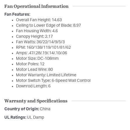
Fan Operational Information
Fan Features:
Overall Fan Height: 14.63
Ceiling to Lower Edge of Blade: 8.97
Fan Housing Width: 4.6
Canopy Height: 2.17
Fan Watts: 36/22/14/9/5/3
RPM: 160/138/119/101/81/62
Amps: .47/.28/.19/.14/.10/.06
Motor Size: DC-108mm
Motor Poles: 12
Motor Lead Wire: 80
Motor Warranty: Limited Lifetime
Motor Switch Type: 6-Speed Wall Control
Downrod Length: 6
Warranty and Specifications
Country of Origin:
China
UL Ratings:
UL Damp