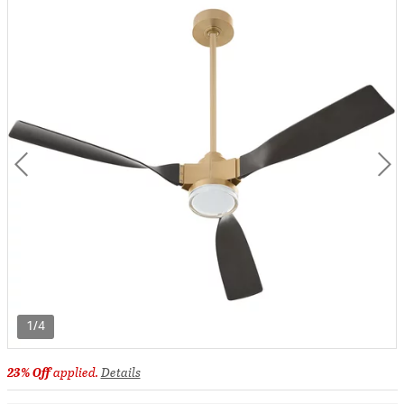
1/4
23% Off
applied.
Details