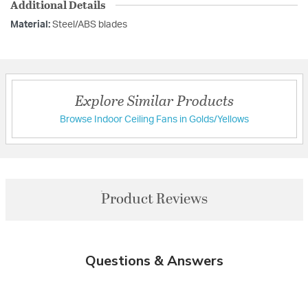
Additional Details
Material:
Steel/ABS blades
Explore Similar Products
Browse Indoor Ceiling Fans in Golds/Yellows
Product Reviews
Questions & Answers