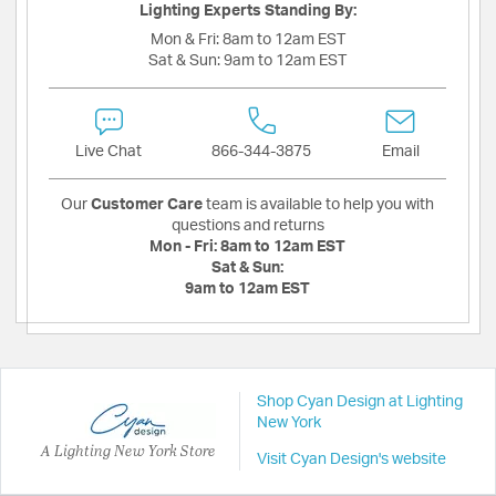
Lighting Experts Standing By:
Mon & Fri:
8am to 12am EST
Sat & Sun:
9am to 12am EST
Live Chat
866-344-3875
Email
Our
Customer Care
team is available to help you with
questions and returns
Mon - Fri:
8am to 12am EST
Sat & Sun:
9am to 12am EST
Shop Cyan Design at Lighting
New York
A Lighting New York Store
Visit Cyan Design's website