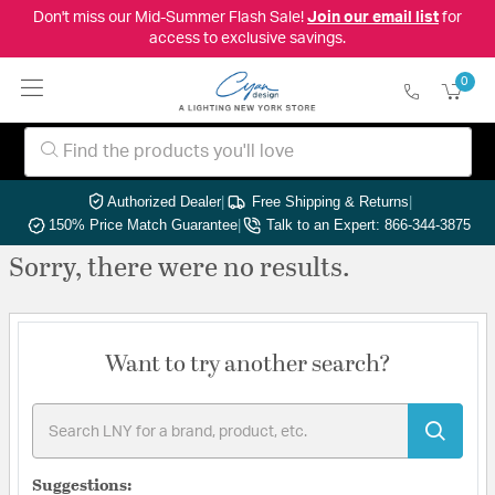
Don't miss our Mid-Summer Flash Sale!
Join our email list
for
access to exclusive savings.
0
Authorized Dealer
|
Free Shipping & Returns
|
150% Price Match Guarantee
|
Talk to an Expert: 866-344-3875
Sorry, there were no results.
Want to try another search?
Suggestions: