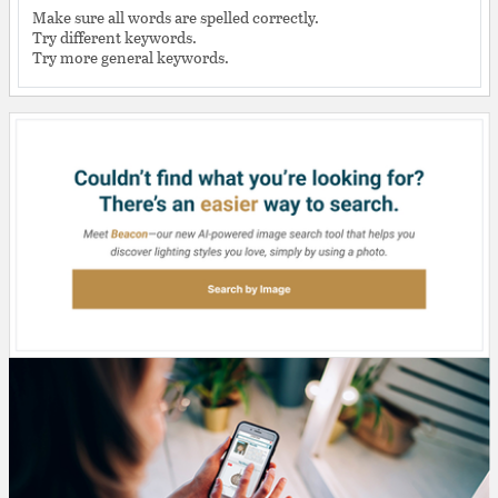
Make sure all words are spelled correctly.
Try different keywords.
Try more general keywords.