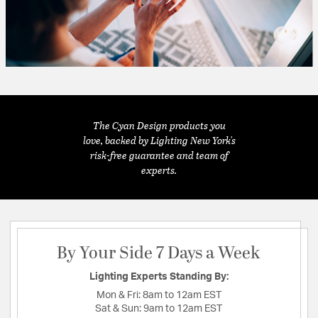
The Cyan Design products you
love, backed by Lighting New York's
risk-free guarantee and team of
experts.
By Your Side 7 Days a Week
Lighting Experts Standing By:
Mon & Fri:
8am to 12am EST
Sat & Sun:
9am to 12am EST