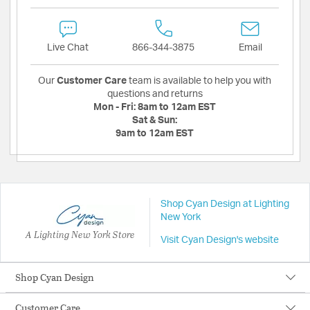
Live Chat
866-344-3875
Email
Our
Customer Care
team is available to help you with
questions and returns
Mon - Fri:
8am to 12am EST
Sat & Sun:
9am to 12am EST
Shop Cyan Design at Lighting
New York
A Lighting New York Store
Visit Cyan Design's website
Shop Cyan Design
Customer Care