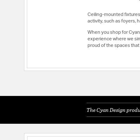
Ceiling-mounted fixtures 
activity, such as foyers
When you shop for Cyan D
experience where we simp
proud of the spaces that
The Cyan Design produc