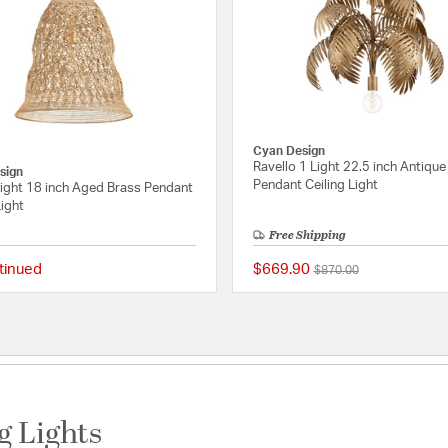
Cyan Design
Ravello 1 Light 22.5 inch Antique
sign
Pendant Ceiling Light
Light 18 inch Aged Brass Pendant
Light
Free Shipping
tinued
$669.90
Price reduced from
to
$870.00
Rating
{0} out of 5 Customer Rating
g Lights