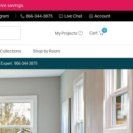
ive savings.
ogram
866-344-3875
Live Chat
Account
0
Cart
My Projects
Collections
Shop by Room
n Expert: 866-344-3875