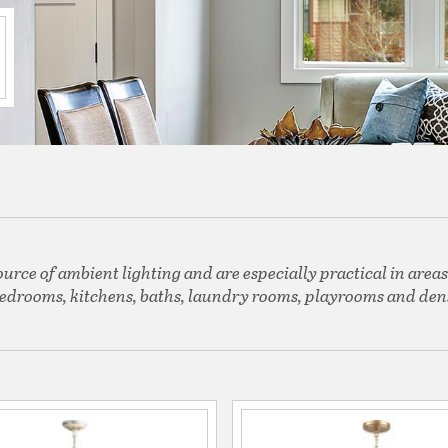
ource of ambient lighting and are especially practical in areas
edrooms, kitchens, baths, laundry rooms, playrooms and den