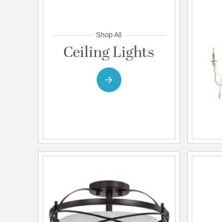
Shop All
Ceiling Lights