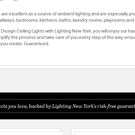
are excellent as a source of ambient lighting and are especially pra
, hallways, bedrooms, kitchens, baths, laundry rooms, playrooms and
esign Ceiling Lights with Lighting New York, you will enjoy our ha
lify the process and take care of you every step of the way, ensuri
 you create. Guaranteed.
ts you love, backed by Lighting New York's risk-free guarant