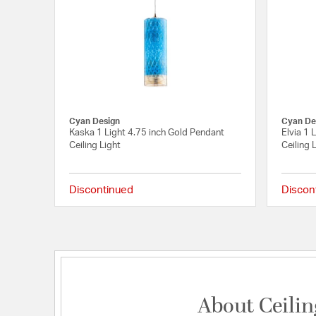
Cyan Design
Cyan De
Kaska 1 Light 4.75 inch Gold Pendant
Elvia 1 
Ceiling Light
Ceiling 
Discontinued
Discon
{0} out of 5 Customer 
About Ceilin