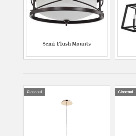
Semi-Flush Mounts
Closeout
Closeout