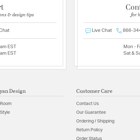
rt
Con
ons & design tips
for 
 Chat
Live Chat
866-34
2am EST
Mon - Fr
2am EST
Sat & S
yan Design
Customer Care
 Room
Contact Us
Style
Our Guarantee
Ordering / Shipping
Return Policy
Order Status