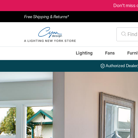
Don't miss 
Free Shipping & Returns*
Lighting
Fans
Furni
Authorized Dealer