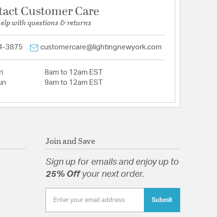
tact Customer Care
help with questions & returns
4-3875
customercare@lightingnewyork.com
i
8am to 12am EST
un
9am to 12am EST
Join and Save
Sign up for emails and enjoy up to
25% Off
your next order.
Submit