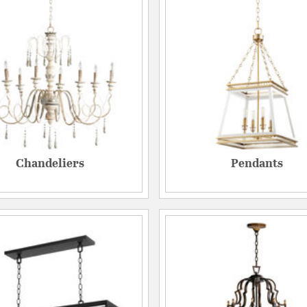
Chandeliers
Pendants