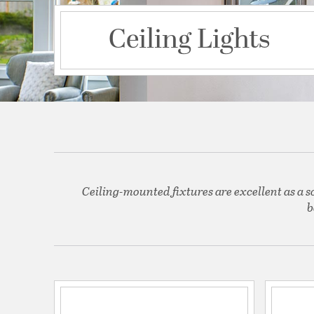
Ceiling Lights
Ceiling-mounted fixtures are excellent as a s
b