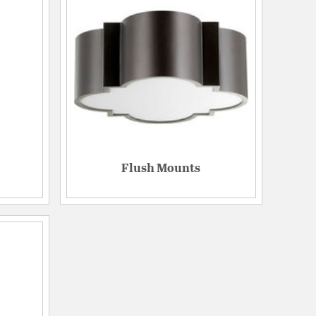
Flush Mounts