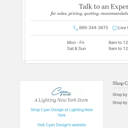
Talk to an Expe
for sales, pricing, quoting, recommendati
866-344-3875
Live
Mon - Fri
8am to 1
Sat & Sun
9am to 1
Shop C
Shop by
A Lighting New York Store
Shop by 
Shop Cyan Design at Lighting New
York
Visit Cyan Design's website