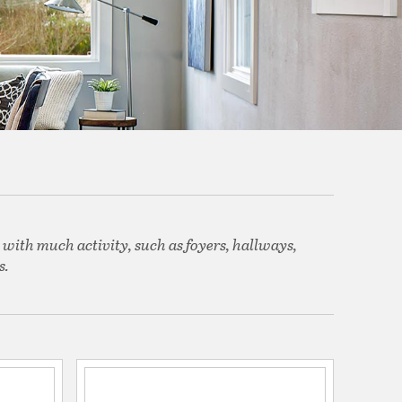
 with much activity, such as foyers, hallways,
s.