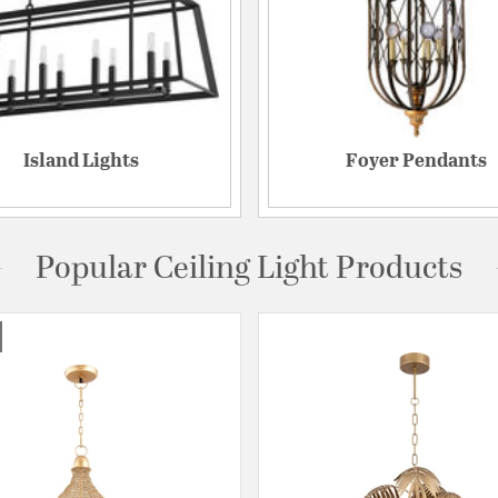
Island Lights
Foyer Pendants
Popular Ceiling Light Products