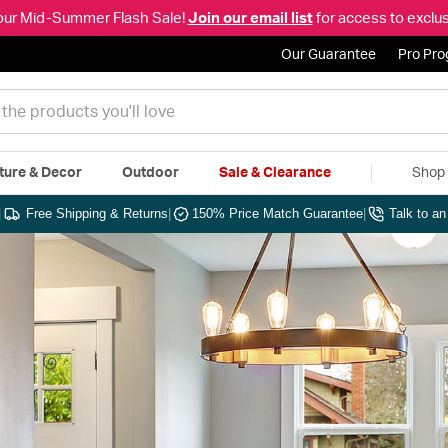
our Mid-Summer Flash Sale!
Join our email list
for access to exclus
Our Guarantee
Pro Pr
ture & Decor
Outdoor
Sale & Clearance
Shop 
|
Free Shipping & Returns
|
150% Price Match Guarantee
|
Talk to a