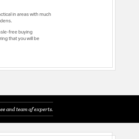
ctical in areas with much
 dens.
ssle-free buying
ng that you will be
ee and team of experts.