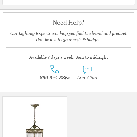
Need Help?
Our Lighting Experts can help you find the brand and product
that best suits your style & budget.
Available 7 days a week, 8am to midnight
866-344-3875
Live Chat