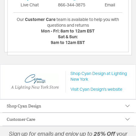
Live Chat
866-344-3875
Email
Our
Customer Care
team is available to help you with
questions and returns
Mon - Fri:
8am to 12am EST
Sat & Sun:
9am to 12am EST
Shop Cyan Design at Lighting
New York
A Lighting New York Store
Visit Cyan Design's website
Shop Cyan Design
Customer Care
Sign up for emails and enjoy up to
25% Off
your