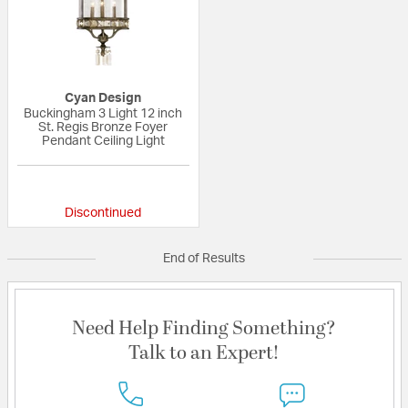
Cyan Design
Buckingham 3 Light 12 inch
St. Regis Bronze Foyer
Pendant Ceiling Light
{0} out of 5 Customer Rating
Discontinued
End of Results
Need Help Finding Something?
Talk to an Expert!