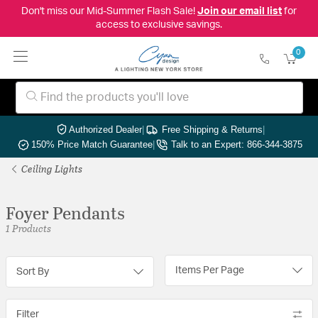
Don't miss our Mid-Summer Flash Sale!
Join our email list
for
access to exclusive savings.
0
Authorized Dealer
|
Free Shipping & Returns
|
150% Price Match Guarantee
|
Talk to an Expert: 866-344-3875
Ceiling Lights
Foyer Pendants
1 Products
Items Per Page
Sort By
Filter