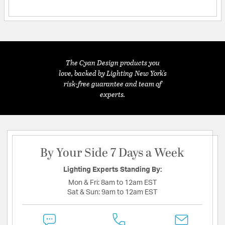
The Cyan Design products you
love, backed by Lighting New York's
risk-free guarantee and team of
experts.
By Your Side 7 Days a Week
Lighting Experts Standing By:
Mon & Fri:
8am to 12am EST
Sat & Sun:
9am to 12am EST