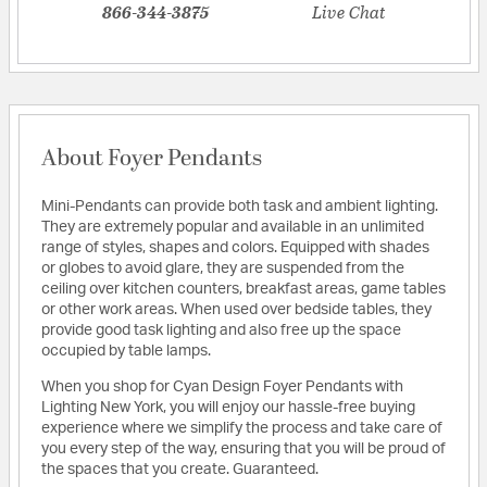
866-344-3875
Live Chat
About Foyer Pendants
Mini-Pendants can provide both task and ambient lighting.
They are extremely popular and available in an unlimited
range of styles, shapes and colors. Equipped with shades
or globes to avoid glare, they are suspended from the
ceiling over kitchen counters, breakfast areas, game tables
or other work areas. When used over bedside tables, they
provide good task lighting and also free up the space
occupied by table lamps.
When you shop for Cyan Design Foyer Pendants with
Lighting New York, you will enjoy our hassle-free buying
experience where we simplify the process and take care of
you every step of the way, ensuring that you will be proud of
the spaces that you create. Guaranteed.