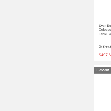
Cyan De
Colossu
Table L
Free 
$497.6
Closeout