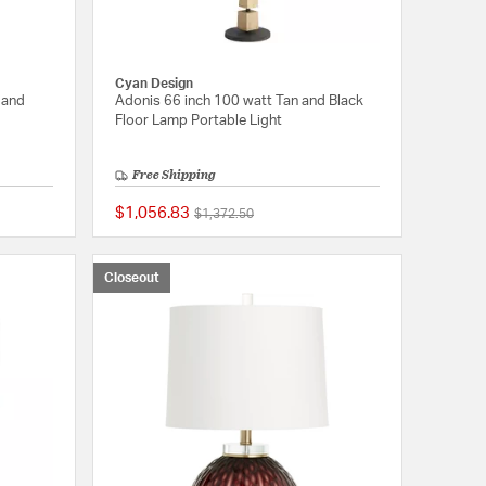
Cyan Design
 and
Adonis 66 inch 100 watt Tan and Black
Floor Lamp Portable Light
Free Shipping
$1,056.83
Price reduced from
to
$1,372.50
{0} out of 5 Customer Rating
{0} out of 5 Customer
Closeout