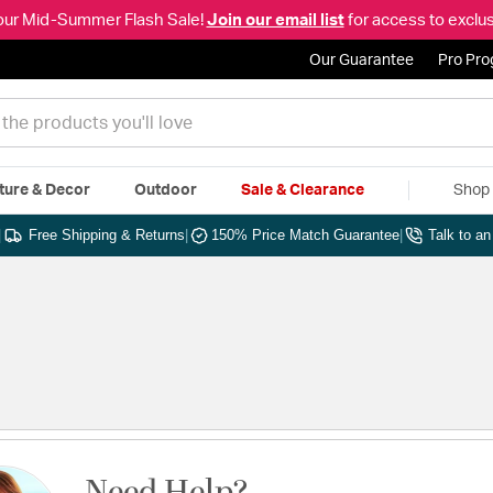
our Mid-Summer Flash Sale!
Join our email list
for access to exclus
Our Guarantee
Pro Pr
ture & Decor
Outdoor
Sale & Clearance
Shop 
|
Free Shipping & Returns
|
150% Price Match Guarantee
|
Talk to a