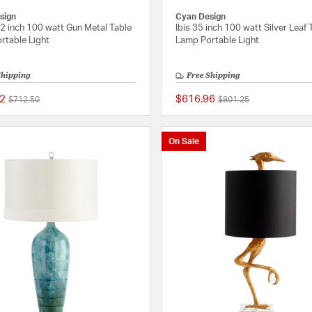
sign
Cyan Design
2 inch 100 watt Gun Metal Table
Ibis 35 inch 100 watt Silver Leaf 
rtable Light
Lamp Portable Light
Shipping
Free Shipping
2
$616.96
Price reduced from
to
Price reduced from
to
$712.50
$801.25
{0} out of 5 Customer Rating
On Sale