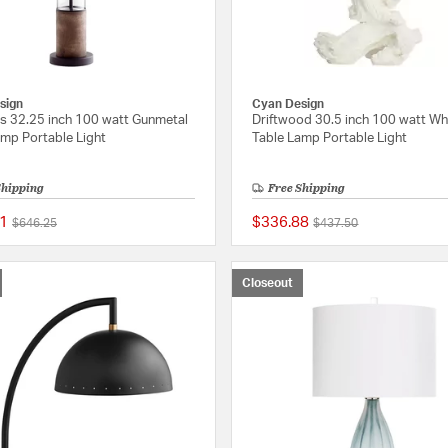
sign
Cyan Design
s 32.25 inch 100 watt Gunmetal
Driftwood 30.5 inch 100 watt Wh
amp Portable Light
Table Lamp Portable Light
Shipping
Free Shipping
1
$336.88
Price reduced from
to
Price reduced from
to
$646.25
$437.50
{0} out of 5 Customer Rating
Closeout