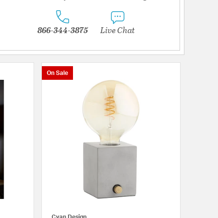
866-344-3875
Live Chat
On Sale
Cyan Design