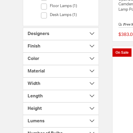
Camden 
Category (Floor Lamps)
Floor Lamps (1)
Lamp Po
Category (Desk Lamps)
Desk Lamps (1)
Free 
Designers
$383.0
Finish
On Sale
Color
Material
Width
Length
Height
Lumens