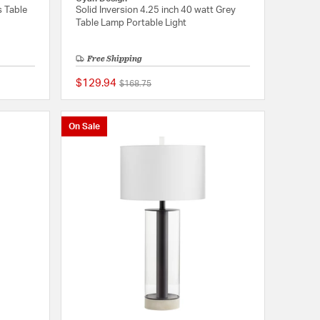
s Table
Solid Inversion 4.25 inch 40 watt Grey
Table Lamp Portable Light
Free Shipping
$129.94
Price reduced from
to
$168.75
{0} out of 5 Customer Rating
{0} out of 5 Customer
On Sale