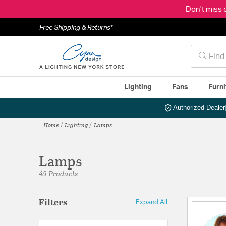
Don't miss 
Free Shipping & Returns*
Lighting
Fans
Furni
Authorized Dealer
Home
Lighting
Lamps
Lamps
45 Products
Filters
Expand All