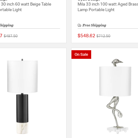
30 inch 60 watt Beige Table
Mila 33 inch 100 watt Aged Bras
rtable Light
Lamp Portable Light
Shipping
Free Shipping
7
$548.62
Price reduced from
to
Price reduced from
to
$497.50
$712.50
{0} out of 5 Customer Rating
On Sale