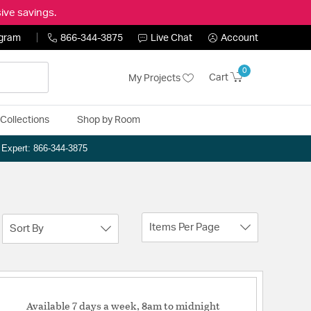
ive savings.
ogram
866-344-3875
Live Chat
Account
0
Cart
My Projects
Collections
Shop by Room
n Expert: 866-344-3875
Items Per Page
Sort By
Available 7 days a week, 8am to midnight