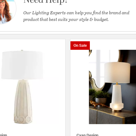
Need Help?
Our Lighting Experts can help you find the brand and
product that best suits your style & budget.
On Sale
sign
Cyan Design