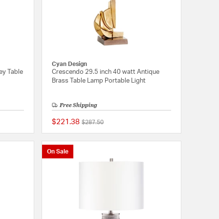
Cyan Design
ey Table
Crescendo 29.5 inch 40 watt Antique
Brass Table Lamp Portable Light
Free Shipping
$221.38
Price reduced from
to
$287.50
{0} out of 5 Customer Rating
{0} out of 5 Customer
On Sale