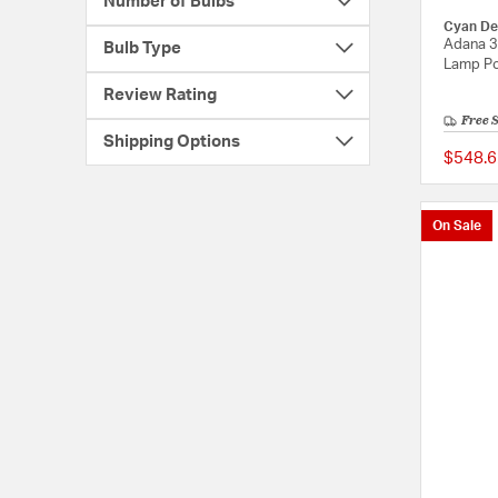
Number of Bulbs
Cyan De
Adana 3
Bulb Type
Lamp Po
Review Rating
Free 
Shipping Options
$548.6
On Sale