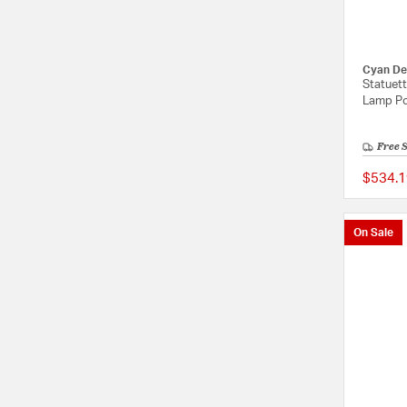
Cyan De
Statuett
Lamp Po
Free 
$534.1
On Sale