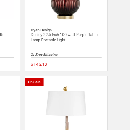
Cyan Design
ite
Denley 22.5 inch 100 watt Purple Table
Lamp Portable Light
Free Shipping
$145.12
{0} out of 5 Customer Rating
5 out of 5 Customer 
On Sale