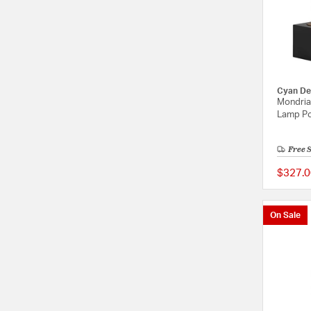
Cyan De
Mondrian
Lamp Po
Free 
$327.0
On Sale