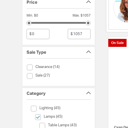
Price
Min. $0
Max. $1057
$
$
On Sale
Sale Type
Sale Type (Clearance)
Clearance (14)
Sale Type (Sale)
Sale (27)
Category
Category (Lighting)
Lighting (45)
selected Currently Refined by Category: Lamps
Lamps (45)
Category (Table Lamps)
Table Lamps (43)
Cyan De