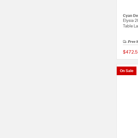
Cyan De
Elysia 2
Table L
Free 
$472.5
On Sale