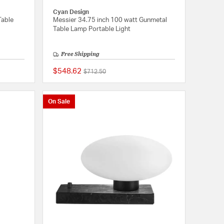
Cyan Design
Table
Messier 34.75 inch 100 watt Gunmetal
Table Lamp Portable Light
Free Shipping
$548.62
Price reduced from
to
$712.50
{0} out of 5 Customer Rating
{0} out of 5 Customer
On Sale