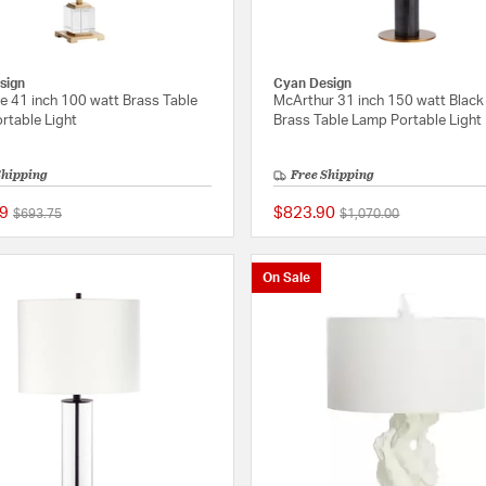
sign
Cyan Design
e 41 inch 100 watt Brass Table
McArthur 31 inch 150 watt Black
rtable Light
Brass Table Lamp Portable Light
Shipping
Free Shipping
9
$823.90
Price reduced from
to
Price reduced from
to
$693.75
$1,070.00
{0} out of 5 Customer Rating
On Sale