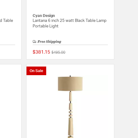
Cyan Design
ld Table
Lantana 6 inch 25 watt Black Table Lamp
Portable Light
Free Shipping
$381.15
Price reduced from
to
$495.00
5 out of 5 Customer Rating
{0} out of 5 Customer
On Sale