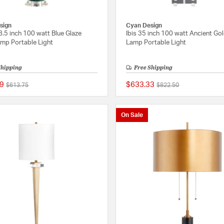
sign
Cyan Design
8.5 inch 100 watt Blue Glaze
Ibis 35 inch 100 watt Ancient Go
amp Portable Light
Lamp Portable Light
Shipping
Free Shipping
9
$633.33
Price reduced from
to
Price reduced from
to
$613.75
$822.50
{0} out of 5 Customer Rating
On Sale