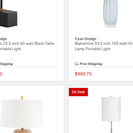
sign
Cyan Design
 25.5 inch 40 watt Black Table
Blakemore 33.5 inch 100 watt Gr
rtable Light
Lamp Portable Light
Shipping
Free Shipping
0
$480.75
{0} out of 5 Customer Rating
On Sale