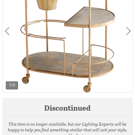
1/3
Discontinued
This item is no longer available, but our Lighting Experts will be
happy to help you find something similar that will suit your style,