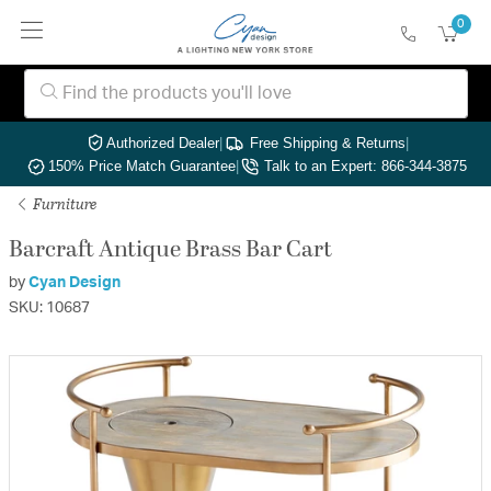
0
Authorized Dealer
|
Free Shipping & Returns
|
150% Price Match Guarantee
|
Talk to an Expert: 866-344-3875
Furniture
Barcraft Antique Brass Bar Cart
by
Cyan Design
SKU: 10687