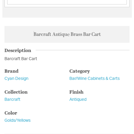
Barcraft Antique Brass Bar Cart
Description
Barcraft Bar Cart
Brand
Category
Cyan Design
Bar/Wine Cabinets & Carts
Collection
Finish
Barcraft
Antiqued
Color
Golds/Yellows