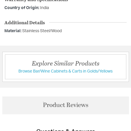
Country of Origin:
India
Additional Details
Material:
Stainless Steel/Wood
Explore Similar Products
Browse Bar/Wine Cabinets & Carts in Golds/Yellows
Product Reviews