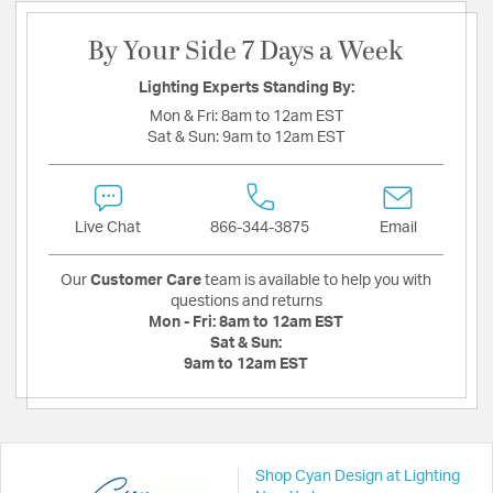
By Your Side 7 Days a Week
Lighting Experts Standing By:
Mon & Fri:
8am to 12am EST
Sat & Sun:
9am to 12am EST
Live Chat
866-344-3875
Email
Our
Customer Care
team is available to help you with
questions and returns
Mon - Fri:
8am to 12am EST
Sat & Sun:
9am to 12am EST
Shop Cyan Design at Lighting