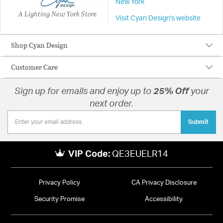
New York
A Lighting New York Store
Visit Cyan Design's website
Shop Cyan Design
Customer Care
Sign up for emails and enjoy up to
25% Off
your
next order.
Submit
VIP Code:
QE3EUELR14
Privacy Policy
CA Privacy Disclosure
Security Promise
Accessibility