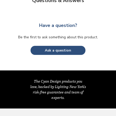
Questions & Answers
Have a question?
Be the first to ask something about this product.
Ask a question
The Cyan Design products you
love, backed by Lighting New York's
risk-free guarantee and team of
experts.