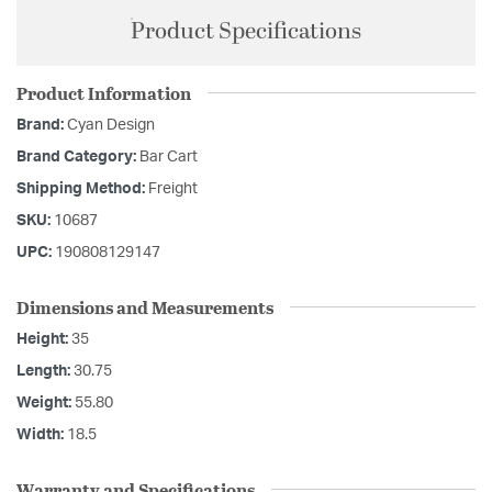
Product Specifications
Product Information
Brand:
Cyan Design
Brand Category:
Bar Cart
Shipping Method:
Freight
SKU:
10687
UPC:
190808129147
Dimensions and Measurements
Height:
35
Length:
30.75
Weight:
55.80
Width:
18.5
Warranty and Specifications