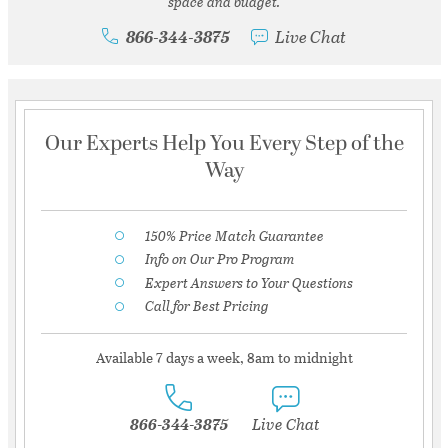
space and budget.
866-344-3875
Live Chat
Our Experts Help You Every Step of the
Way
150% Price Match Guarantee
Info on Our Pro Program
Expert Answers to Your Questions
Call for Best Pricing
Available 7 days a week, 8am to midnight
866-344-3875
Live Chat