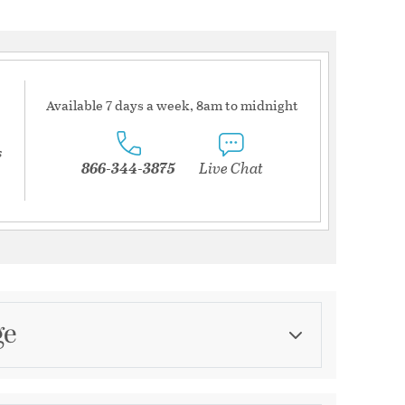
Available 7 days a week, 8am to midnight
s
866-344-3875
Live Chat
ge