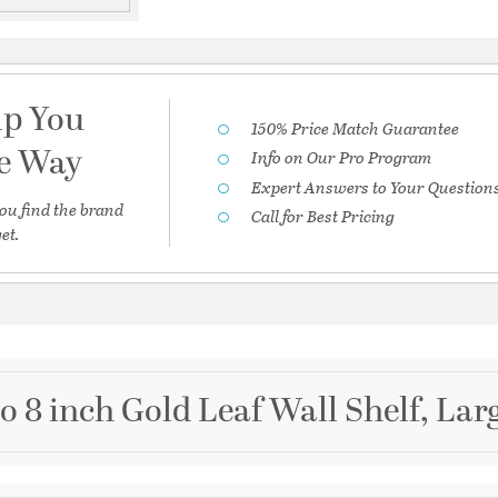
lp You
150% Price Match Guarantee
he Way
Info on Our Pro Program
Expert Answers to Your Question
ou find the brand
Call for Best Pricing
et.
o 8 inch Gold Leaf Wall Shelf, Lar