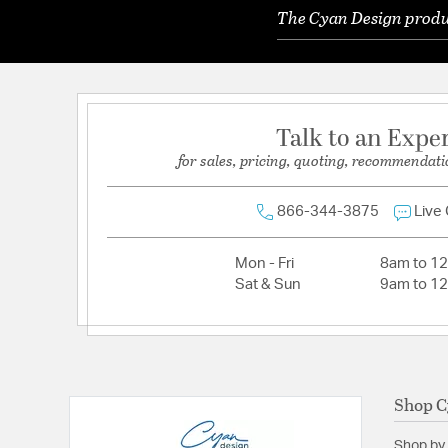
The Cyan Design produc
Talk to an Expe
for sales, pricing, quoting, recommendati
866-344-3875
Live
Mon - Fri
8am to 1
Sat & Sun
9am to 1
Shop C
Shop by