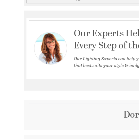
Our Experts He
Every Step of t
Our Lighting Experts can help y
that best suits your style & budg
Dor