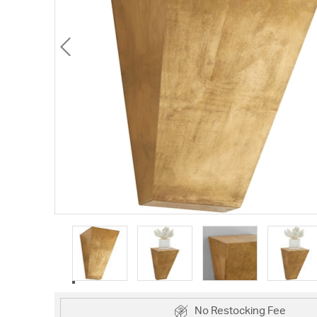
No Restocking Fee