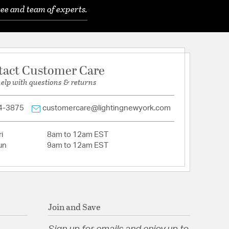
ee and team of experts.
tact Customer Care
help with questions & returns
4-3875
customercare@lightingnewyork.com
i
8am to 12am EST
un
9am to 12am EST
Join and Save