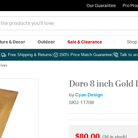
Our Guarantee
Pro Pr
ture & Decor
Outdoor
Sale & Clearance
Shop 
|
Free Shipping & Returns
|
150% Price Match Guarantee
|
Talk to a
lves
Doro 8 inch Gold L
by
Cyan Design
SKU: 11708
$80.00
(36 in stock)