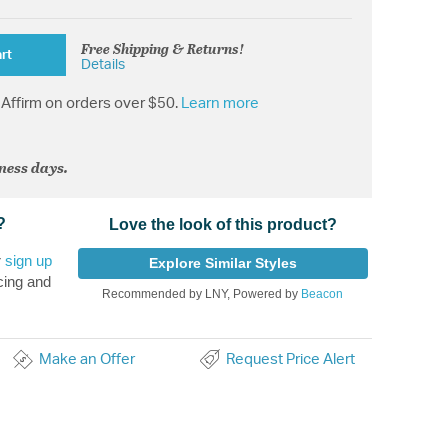
Free Shipping & Returns!
rt
Details
Affirm on orders over $50.
Learn more
iness days.
?
Love the look of this product?
r
sign up
Explore Similar Styles
cing and
Recommended by LNY, Powered by
Beacon
Make an Offer
Request Price Alert