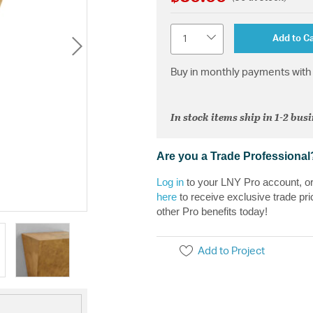
Quantity
Add to Ca
Buy in monthly payments with 
In stock items ship in 1-2 bus
Are you a Trade Professional
Log in
to your LNY Pro account, o
here
to receive exclusive trade pri
other Pro benefits today!
Add to Project