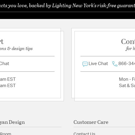
ts you love, backed by Lighting New York's risk-free guarant
Ask a question
rt
Con
ons & design tips
for 
 Chat
Live Chat
866-34
2am EST
Mon - Fr
2am EST
Sat & S
yan Design
Customer Care
 Room
Contact Us