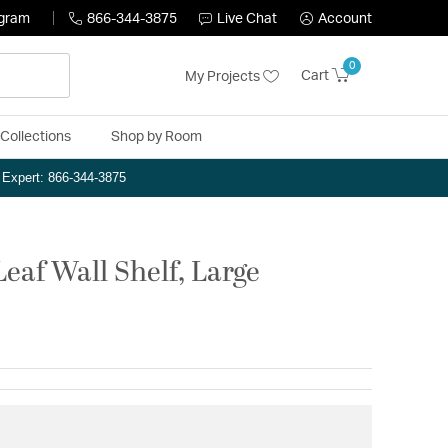
ogram
866-344-3875
Live Chat
Account
0
Cart
My Projects
Collections
Shop by Room
n Expert: 866-344-3875
eaf Wall Shelf, Large