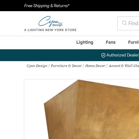
Free Shipping & Returns*
Lighting
Fans
Furni
Authorized Dealer
Cyan Design
Furniture & Decor
Home Decor
Accent & Wall She