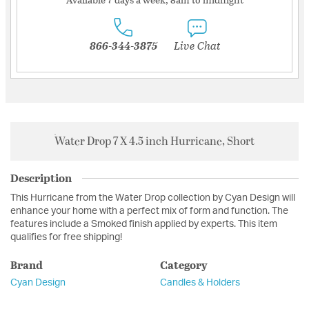
866-344-3875
Live Chat
Water Drop 7 X 4.5 inch Hurricane, Short
Description
This Hurricane from the Water Drop collection by Cyan Design will
enhance your home with a perfect mix of form and function. The
features include a Smoked finish applied by experts. This item
qualifies for free shipping!
Brand
Category
Cyan Design
Candles & Holders