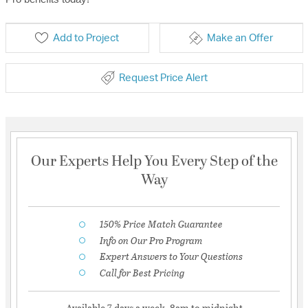
Add to Project
Make an Offer
Request Price Alert
Our Experts Help You Every Step of the
Way
150% Price Match Guarantee
Info on Our Pro Program
Expert Answers to Your Questions
Call for Best Pricing
Available 7 days a week, 8am to midnight