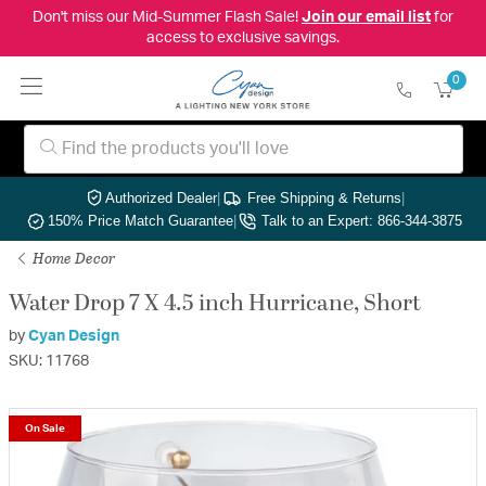
Don't miss our Mid-Summer Flash Sale!
Join our email list
for
access to exclusive savings.
0
Authorized Dealer
|
Free Shipping & Returns
|
150% Price Match Guarantee
|
Talk to an Expert: 866-344-3875
Home Decor
Water Drop 7 X 4.5 inch Hurricane, Short
by
Cyan Design
SKU: 11768
On Sale