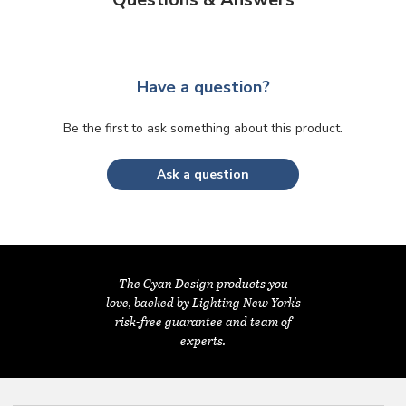
Have a question?
Be the first to ask something about this product.
Ask a question
The Cyan Design products you
love, backed by Lighting New York's
risk-free guarantee and team of
experts.