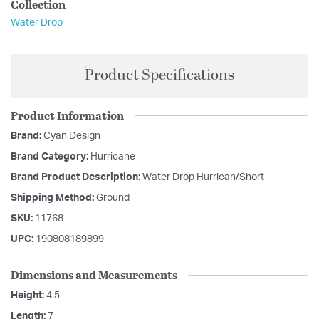
Collection
Water Drop
Product Specifications
Product Information
Brand:
Cyan Design
Brand Category:
Hurricane
Brand Product Description:
Water Drop Hurrican/Short
Shipping Method:
Ground
SKU:
11768
UPC:
190808189899
Dimensions and Measurements
Height:
4.5
Length:
7