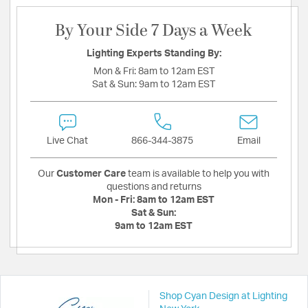
By Your Side 7 Days a Week
Lighting Experts Standing By:
Mon & Fri:
8am to 12am EST
Sat & Sun:
9am to 12am EST
Live Chat
866-344-3875
Email
Our
Customer Care
team is available to help you with
questions and returns
Mon - Fri:
8am to 12am EST
Sat & Sun:
9am to 12am EST
Shop Cyan Design at Lighting