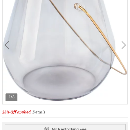
1/3
23% Off
applied.
Details
No Restocking Fee