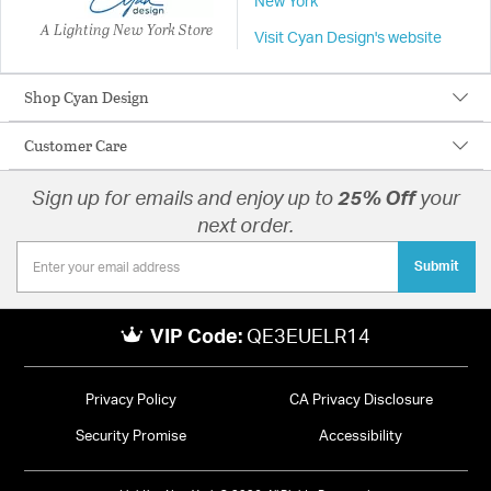
New York
A Lighting New York Store
Visit Cyan Design's website
Shop Cyan Design
Customer Care
Sign up for emails and enjoy up to
25% Off
your
next order.
Submit
VIP Code:
QE3EUELR14
Privacy Policy
CA Privacy Disclosure
Security Promise
Accessibility