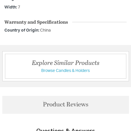
Width:
7
Warranty and Specifications
Country of Origin:
China
Explore Similar Products
Browse Candles & Holders
Product Reviews
Questions & Answers