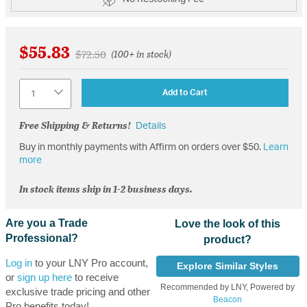
$55.83
Price reduced from
to
$72.50
(100+ in stock)
Quantity
Add to Cart
Free Shipping & Returns!
Details
Buy in monthly payments with Affirm on orders over $50.
Learn
more
In stock items ship in 1-2 business days.
Are you a Trade
Love the look of this
Professional?
product?
Log in
to your LNY Pro account,
Explore Similar Styles
or
sign up here
to receive
Recommended by LNY, Powered by
exclusive trade pricing and other
Beacon
Pro benefits today!