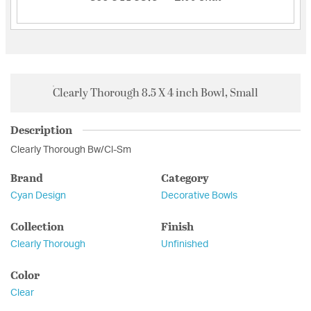
Clearly Thorough 8.5 X 4 inch Bowl, Small
Description
Clearly Thorough Bw/Cl-Sm
Brand
Category
Cyan Design
Decorative Bowls
Collection
Finish
Clearly Thorough
Unfinished
Color
Clear