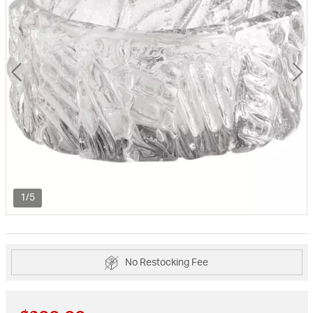
1/5
No Restocking Fee