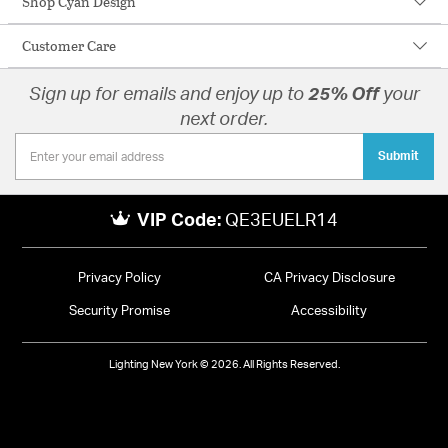
Shop Cyan Design
Customer Care
Sign up for emails and enjoy up to
25% Off
your
next order.
Submit
VIP Code:
QE3EUELR14
Privacy Policy
CA Privacy Disclosure
Security Promise
Accessibility
Lighting New York © 2026. All Rights Reserved.