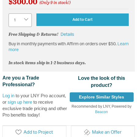
$300.00
(Only 9 in stock!)
Quantity
Add to Cart
Free Shipping & Returns!
Details
Buy in monthly payments with Affirm on orders over $50.
Learn
more
In stock items ship in 1-2 business days.
Are you a Trade
Love the look of this
Professional?
product?
Log in
to your LNY Pro account,
Explore Similar Styles
or
sign up here
to receive
Recommended by LNY, Powered by
exclusive trade pricing and other
Beacon
Pro benefits today!
Add to Project
Make an Offer