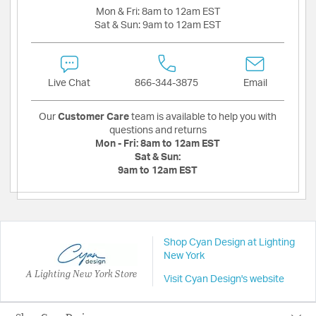
Mon & Fri:
8am to 12am EST
Sat & Sun:
9am to 12am EST
Live Chat
866-344-3875
Email
Our
Customer Care
team is available to help you with
questions and returns
Mon - Fri:
8am to 12am EST
Sat & Sun:
9am to 12am EST
Shop Cyan Design at Lighting
New York
A Lighting New York Store
Visit Cyan Design's website