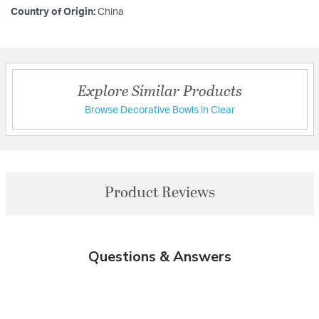
Country of Origin:
China
Explore Similar Products
Browse Decorative Bowls in Clear
Product Reviews
Questions & Answers