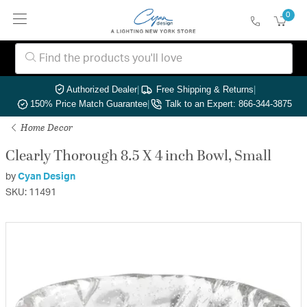
0
Authorized Dealer
|
Free Shipping & Returns
|
150% Price Match Guarantee
|
Talk to an Expert: 866-344-3875
Home Decor
Clearly Thorough 8.5 X 4 inch Bowl, Small
by
Cyan Design
SKU: 11491