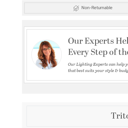
Non-Returnable
Our Experts He
Every Step of t
Our Lighting Experts can help y
that best suits your style & budg
Trit