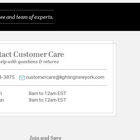
ee and team of experts.
tact Customer Care
help with questions & returns
4-3875
customercare@lightingnewyork.com
i
8am to 12am EST
un
9am to 12am EST
Join and Save