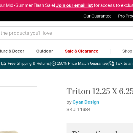
our Mid-Summer Flash Sale!
Join our email list
for access to exclus
Our Guarantee
Pro Pr
ture & Decor
Outdoor
Sale & Clearance
Shop 
|
Free Shipping & Returns
|
150% Price Match Guarantee
|
Talk to a
Triton 12.25 X 6.2
by
Cyan Design
SKU: 11684