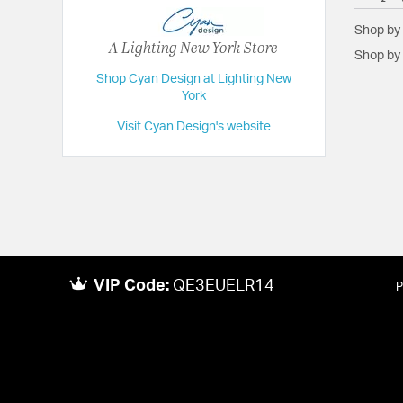
Shop by
A Lighting New York Store
Shop by 
Shop Cyan Design at Lighting New
York
Visit Cyan Design's website
VIP Code:
QE3EUELR14
P