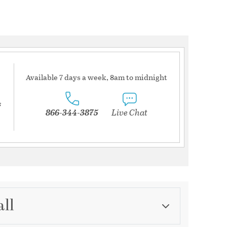
Available 7 days a week, 8am to midnight
s
866-344-3875
Live Chat
all