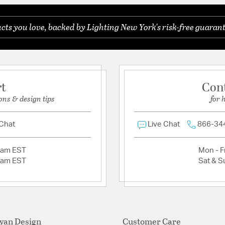
ts you love, backed by Lighting New York's risk-free guarant
Ask a question
rt
Con
ons & design tips
for 
 Chat
Live Chat
866-34
2am EST
Mon - Fr
2am EST
Sat & S
yan Design
Customer Care