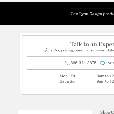
The Cyan Design produc
Talk to an Expe
for sales, pricing, quoting, recommendati
866-344-3875
Live
Mon - Fri
8am to 1
Sat & Sun
9am to 1
Shop C