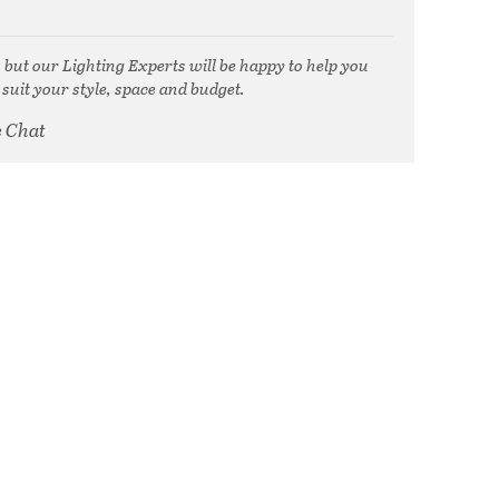
, but our Lighting Experts will be happy to help you
 suit your style, space and budget.
e Chat