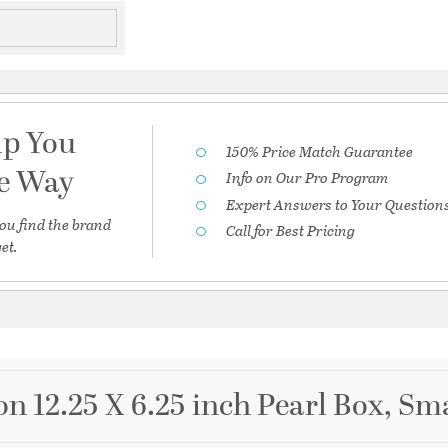
lp You
150% Price Match Guarantee
he Way
Info on Our Pro Program
Expert Answers to Your Question
ou find the brand
Call for Best Pricing
et.
on 12.25 X 6.25 inch Pearl Box, Sm