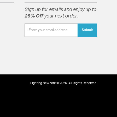
Sign up for emails and enjoy up to
25% Off
your next order.
Submit
Lighting New York © 2026. All Rights Reserved.