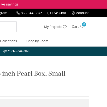
ive savings.
ogram
866-344-3875
Live Chat
Account
0
Cart
My Projects
Collections
Shop by Room
n Expert: 866-344-3875
5 inch Pearl Box, Small