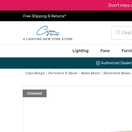
Don't miss 
Free Shipping & Returns*
Lighting
Fans
Furni
Authorized Dealer
Cyan Design
Furniture & Decor
Home Decor
Decorative Boxes
Closeout