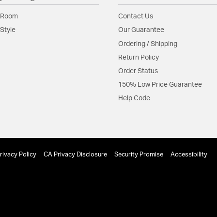
 Room
Contact Us
Style
Our Guarantee
Ordering / Shipping
Return Policy
Order Status
150% Low Price Guarantee
Help Code
rivacy Policy
CA Privacy Disclosure
Security Promise
Accessibility