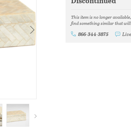
Discontinued
This item is no longer available
find something similar that will
866-344-3875
Liv