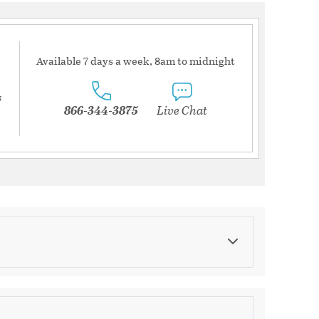
Available 7 days a week, 8am to midnight
s
866-344-3875
Live Chat
Category
Decorative Jars & Canisters