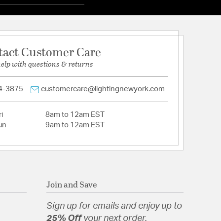
tact Customer Care
help with questions & returns
4-3875
customercare@lightingnewyork.com
i
8am to 12am EST
un
9am to 12am EST
Join and Save
Sign up for emails and enjoy up to
25% Off
your next order.