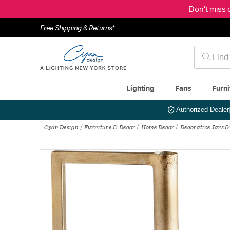
Don't miss 
Free Shipping & Returns*
Lighting
Fans
Furni
Authorized Dealer
Cyan Design
Furniture & Decor
Home Decor
Decorative Jars &