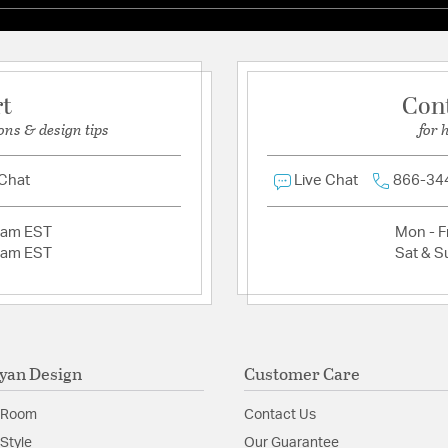
rt
Con
ons & design tips
for 
 Chat
Live Chat
866-34
2am EST
Mon - Fr
2am EST
Sat & S
yan Design
Customer Care
 Room
Contact Us
Style
Our Guarantee