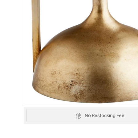
No Restocking Fee