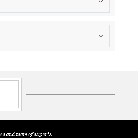
Color
Browns
ications
a
ee and team of experts.