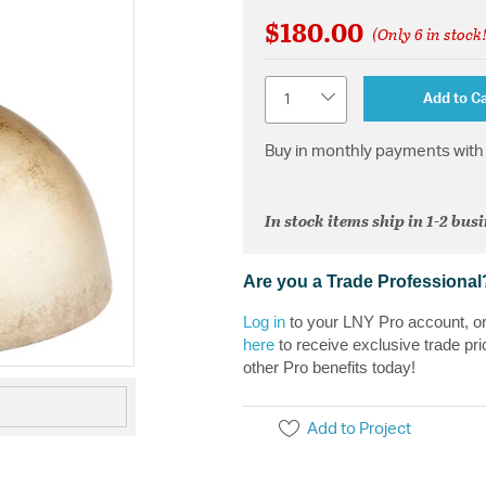
$180.00
(Only 6 in stock
Quantity
Add to Ca
Buy in monthly payments with 
In stock items ship in 1-2 bus
Are you a Trade Professional
Log in
to your LNY Pro account, o
here
to receive exclusive trade pri
other Pro benefits today!
Add to Project