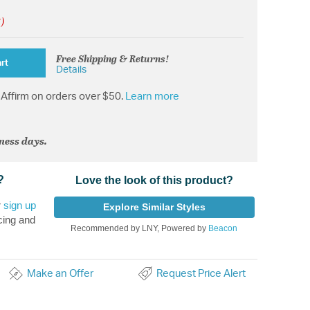
!)
Free Shipping & Returns!
rt
Details
Affirm on orders over $50.
Learn more
iness days.
?
Love the look of this product?
r
sign up
Explore Similar Styles
cing and
Recommended by LNY, Powered by
Beacon
Make an Offer
Request Price Alert