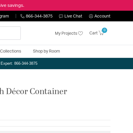
ive savings.
ogram
866-344-3875
Live Chat
Account
0
Cart
My Projects
Collections
Shop by Room
n Expert: 866-344-3875
ch Décor Container