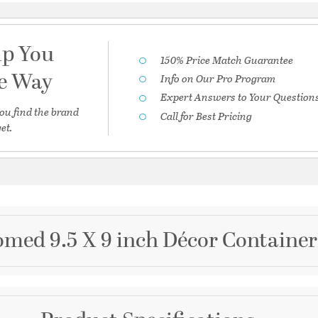
lp You
150% Price Match Guarantee
he Way
Info on Our Pro Program
Expert Answers to Your Question
ou find the brand
Call for Best Pricing
et.
med 9.5 X 9 inch Décor Container
Brand
Cyan Design