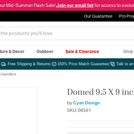
our Mid-Summer Flash Sale!
Join our email list
for access to exclus
Our Guarantee
Pro Pr
ture & Decor
Outdoor
Sale & Clearance
Shop 
|
Free Shipping & Returns
|
150% Price Match Guarantee
|
Talk to a
 Canisters
Domed 9.5 X 9 in
by
Cyan Design
SKU: 08561