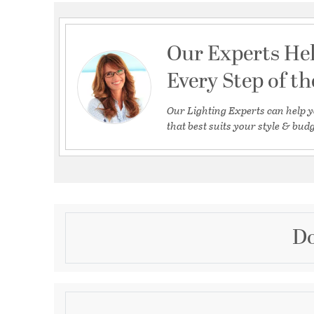
Our Experts He
Every Step of t
Our Lighting Experts can help y
that best suits your style & budg
Do
Description