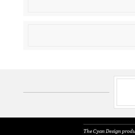
Domed Decor Container
Product Information
Brand:
Cyan Design
Brand Category:
Décor Container
Shipping Method:
Ground
SKU:
08561
UPC:
190808003232
Dimensions and Measurements
Diameter:
9.5
Height:
9
Weight:
3.35
The Cyan Design produc
Width:
9.5