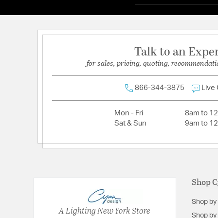
Talk to an Expe
for sales, pricing, quoting, recommendati
866-344-3875
Live
Mon - Fri
8am to 1
Sat & Sun
9am to 1
Shop C
Shop by
A Lighting New York Store
Shop by 