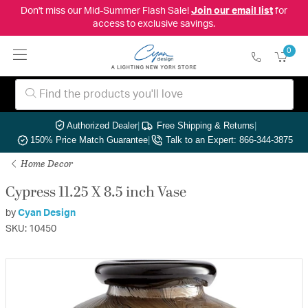
Don't miss our Mid-Summer Flash Sale!
Join our email list
for
access to exclusive savings.
0
Authorized Dealer
|
Free Shipping & Returns
|
150% Price Match Guarantee
|
Talk to an Expert: 866-344-3875
Home Decor
Cypress 11.25 X 8.5 inch Vase
by
Cyan Design
SKU: 10450