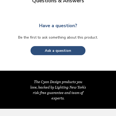
Questions & Answers
Have a question?
Be the first to ask something about this product.
Ask a question
The Cyan Design products you
love, backed by Lighting New York's
risk-free guarantee and team of
experts.