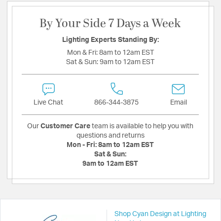
By Your Side 7 Days a Week
Lighting Experts Standing By:
Mon & Fri:
8am to 12am EST
Sat & Sun:
9am to 12am EST
Live Chat
866-344-3875
Email
Our
Customer Care
team is available to help you with
questions and returns
Mon - Fri:
8am to 12am EST
Sat & Sun:
9am to 12am EST
Shop Cyan Design at Lighting