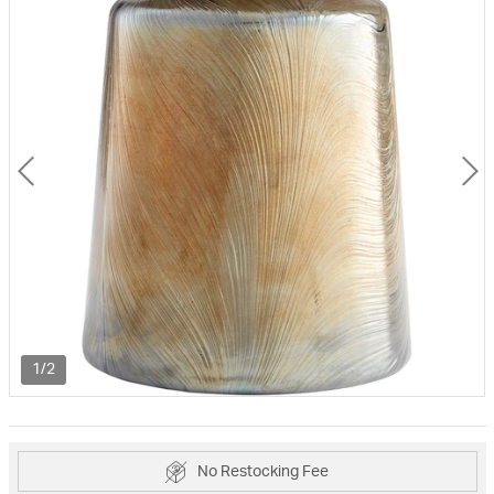
1/2
No Restocking Fee