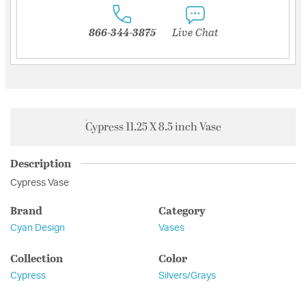
866-344-3875
Live Chat
Cypress 11.25 X 8.5 inch Vase
Description
Cypress Vase
Brand
Category
Cyan Design
Vases
Collection
Color
Cypress
Silvers/Grays