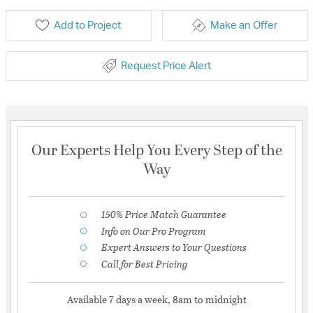
Add to Project
Make an Offer
Request Price Alert
Our Experts Help You Every Step of the
Way
150% Price Match Guarantee
Info on Our Pro Program
Expert Answers to Your Questions
Call for Best Pricing
Available 7 days a week, 8am to midnight