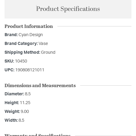
Product Specifications
Product Information
Brand:
Cyan Design
Brand Category:
Vase
Shipping Method:
Ground
SKU:
10450
UPC:
190808121011
Dimensions and Measurements
Diameter:
8.5
Height:
11.25
Weight:
9.00
Width:
8.5
Warranty and Specifications