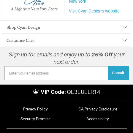
New York
A Lighting New York Store
Visit Cyan Design's website
Shop Cyan Design
Customer Care
Sign up for emails and enjoy up to
25% Off
your
next order.
Submit
VIP Code:
QE3EUELR14
Privacy Policy
CA Privacy Disclosure
Security Promise
Accessibility