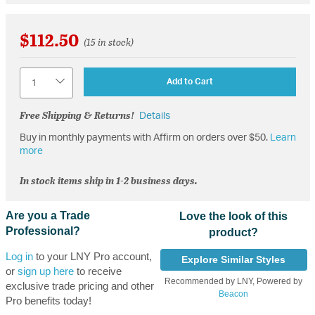
$112.50
(15 in stock)
Quantity
Add to Cart
Free Shipping & Returns!
Details
Buy in monthly payments with Affirm on orders over $50.
Learn
more
In stock items ship in 1-2 business days.
Are you a Trade
Love the look of this
Professional?
product?
Log in
to your LNY Pro account,
Explore Similar Styles
or
sign up here
to receive
Recommended by LNY, Powered by
exclusive trade pricing and other
Beacon
Pro benefits today!