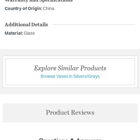
Country of Origin:
China
Additional Details
Material:
Glass
Explore Similar Products
Browse Vases in Silvers/Grays
Product Reviews