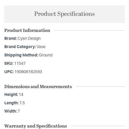
Product Specifications
Product Information
Brand:
Cyan Design
Brand Category:
Vase
Shipping Method:
Ground
SKU:
11547
UPC:
190808182593
Dimensions and Measurements
Height:
14
Length:
7.5
Width:
7
Warranty and Specifications