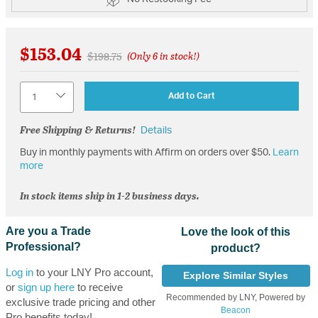
$153.04
Price reduced from
to
$198.75
(Only 6 in stock!)
Quantity
Add to Cart
Free Shipping & Returns!
Details
Buy in monthly payments with Affirm on orders over $50.
Learn
more
In stock items ship in 1-2 business days.
Are you a Trade
Love the look of this
Professional?
product?
Log in
to your LNY Pro account,
Explore Similar Styles
or
sign up here
to receive
Recommended by LNY, Powered by
exclusive trade pricing and other
Beacon
Pro benefits today!