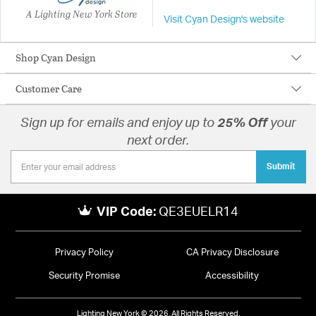
A Lighting New York Store
Visit Cyan Design's website
Shop Cyan Design
Customer Care
Sign up for emails and enjoy up to
25% Off
your
next order.
Submit
VIP Code:
QE3EUELR14
Privacy Policy
CA Privacy Disclosure
Security Promise
Accessibility
Lighting New York © 2026. All Rights Reserved.