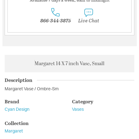
866-344-3875
Live Chat
Margaret 14 X 7 inch Vase, Small
Description
Margaret Vase / Ombre-Sm
Brand
Category
Cyan Design
Vases
Collection
Margaret