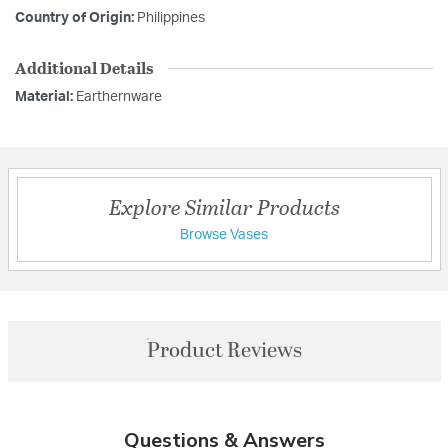
Country of Origin:
Philippines
Additional Details
Material:
Earthernware
Explore Similar Products
Browse Vases
Product Reviews
Questions & Answers