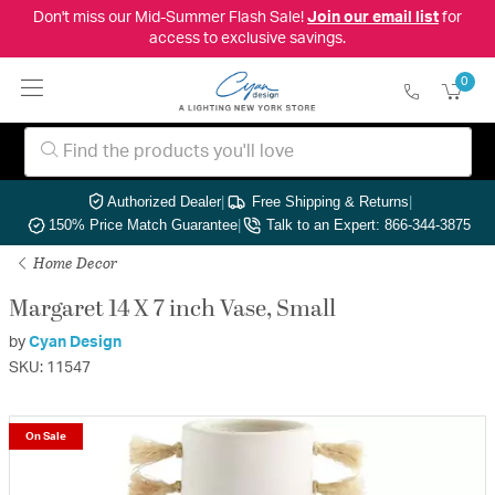
Don't miss our Mid-Summer Flash Sale!
Join our email list
for
access to exclusive savings.
0
Authorized Dealer
|
Free Shipping & Returns
|
150% Price Match Guarantee
|
Talk to an Expert: 866-344-3875
Home Decor
Margaret 14 X 7 inch Vase, Small
by
Cyan Design
SKU: 11547
On Sale