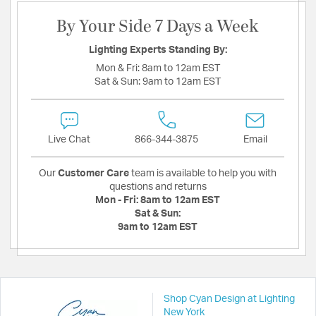
By Your Side 7 Days a Week
Lighting Experts Standing By:
Mon & Fri:
8am to 12am EST
Sat & Sun:
9am to 12am EST
Live Chat
866-344-3875
Email
Our
Customer Care
team is available to help you with
questions and returns
Mon - Fri:
8am to 12am EST
Sat & Sun:
9am to 12am EST
Shop Cyan Design at Lighting
New York