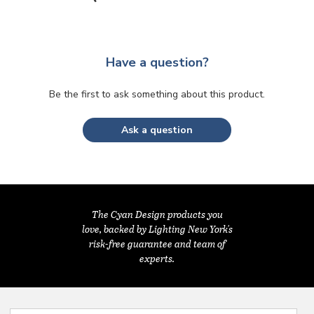
Have a question?
Be the first to ask something about this product.
Ask a question
The Cyan Design products you
love, backed by Lighting New York's
risk-free guarantee and team of
experts.