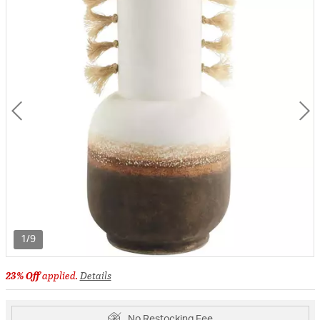
1/9
23% Off
applied.
Details
No Restocking Fee