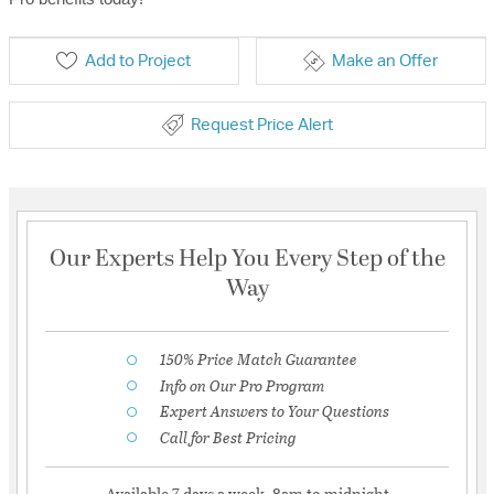
Add to Project
Make an Offer
Request Price Alert
Our Experts Help You Every Step of the
Way
150% Price Match Guarantee
Info on Our Pro Program
Expert Answers to Your Questions
Call for Best Pricing
Available 7 days a week, 8am to midnight