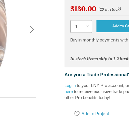
$130.00
(23 in stock)
Quantity
Add to Ca
Buy in monthly payments with 
In stock items ship in 1-2 bus
Are you a Trade Professional
Log in
to your LNY Pro account, o
here
to receive exclusive trade pri
other Pro benefits today!
Add to Project