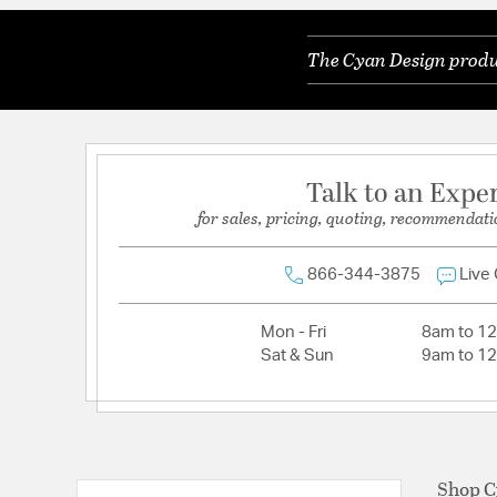
Weight:
6.50
The Cyan Design produc
Width:
6.25
Talk to an Expe
for sales, pricing, quoting, recommendati
866-344-3875
Live
Mon - Fri
8am to 1
Sat & Sun
9am to 1
Shop C