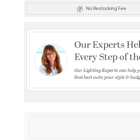
No Restocking Fee
Our Experts He
Every Step of t
Our Lighting Experts can help y
that best suits your style & budg