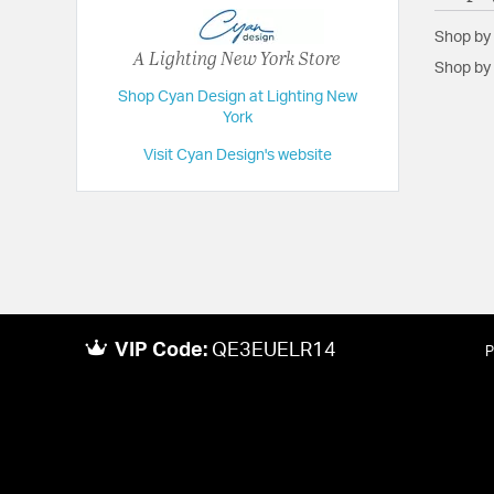
Shop by
A Lighting New York Store
Shop by 
Shop Cyan Design at Lighting New
York
Visit Cyan Design's website
VIP Code:
QE3EUELR14
P