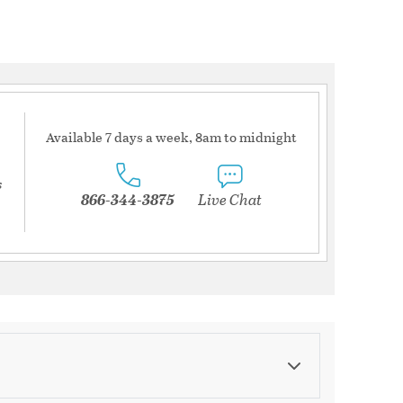
Available 7 days a week, 8am to midnight
s
866-344-3875
Live Chat