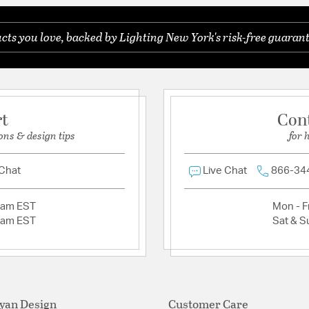
ts you love, backed by Lighting New York's risk-free guarant
Ask a question
rt
Con
ons & design tips
for 
 Chat
Live Chat
866-34
2am EST
Mon - Fr
2am EST
Sat & S
yan Design
Customer Care