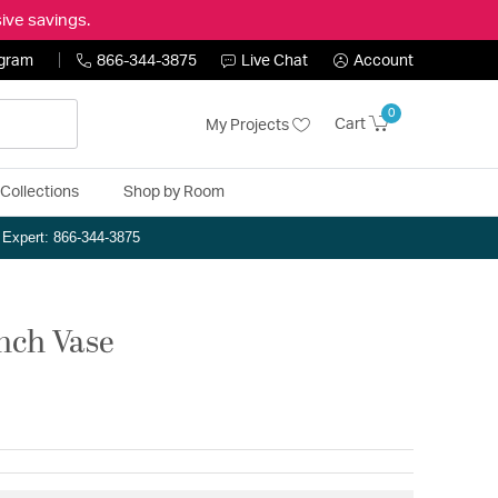
ive savings.
ogram
866-344-3875
Live Chat
Account
0
Cart
My Projects
Collections
Shop by Room
n Expert: 866-344-3875
inch Vase