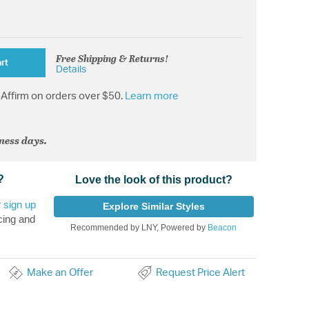
Free Shipping & Returns!
rt
Details
Affirm on orders over $50.
Learn more
iness days.
?
Love the look of this product?
r
sign up
Explore Similar Styles
cing and
Recommended by LNY, Powered by
Beacon
Make an Offer
Request Price Alert