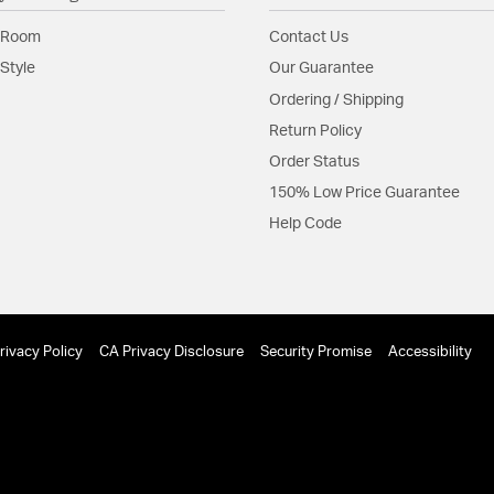
 Room
Contact Us
Style
Our Guarantee
Ordering / Shipping
Return Policy
Order Status
150% Low Price Guarantee
Help Code
rivacy Policy
CA Privacy Disclosure
Security Promise
Accessibility