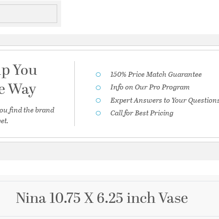
lp You
150% Price Match Guarantee
he Way
Info on Our Pro Program
Expert Answers to Your Question
ou find the brand
Call for Best Pricing
et.
Nina 10.75 X 6.25 inch Vase