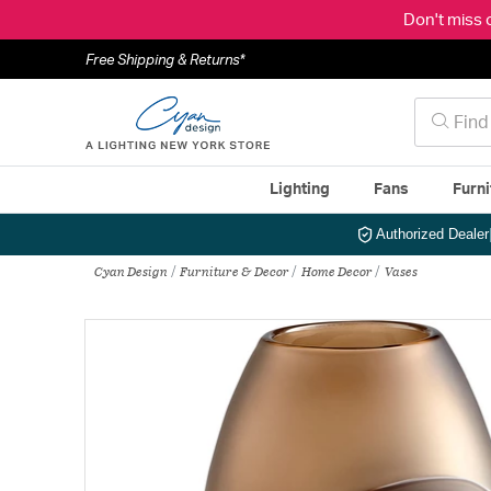
Don't miss 
Free Shipping & Returns*
Lighting
Fans
Furni
Authorized Dealer
Cyan Design
Furniture & Decor
Home Decor
Vases