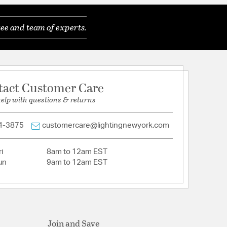
ee and team of experts.
tact Customer Care
help with questions & returns
4-3875
customercare@lightingnewyork.com
i
8am to 12am EST
un
9am to 12am EST
Join and Save