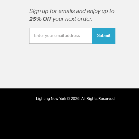
Sign up for emails and enjoy up to
25% Off
your next order.
Submit
Lighting New York © 2026. All Rights Reserved.