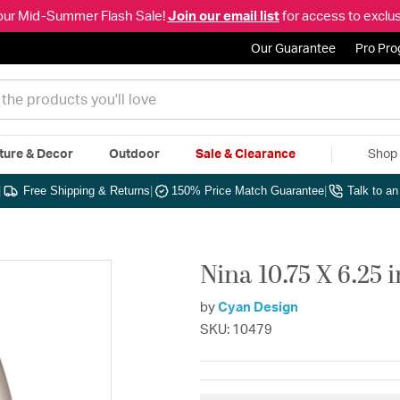
our Mid-Summer Flash Sale!
Join our email list
for access to exclus
Our Guarantee
Pro Pr
ture & Decor
Outdoor
Sale & Clearance
Shop 
|
Free Shipping & Returns
|
150% Price Match Guarantee
|
Talk to a
Nina 10.75 X 6.25 
by
Cyan Design
SKU: 10479