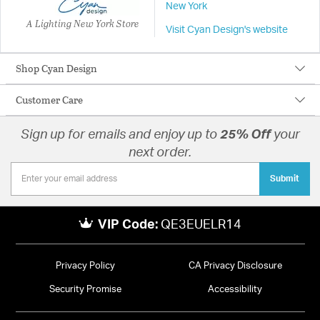
New York
A Lighting New York Store
Visit Cyan Design's website
Shop Cyan Design
Customer Care
Sign up for emails and enjoy up to
25% Off
your
next order.
Submit
VIP Code:
QE3EUELR14
Privacy Policy
CA Privacy Disclosure
Security Promise
Accessibility