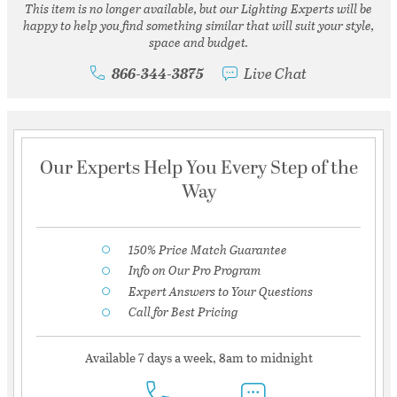
This item is no longer available, but our Lighting Experts will be
happy to help you find something similar that will suit your style,
space and budget.
866-344-3875
Live Chat
Our Experts Help You Every Step of the
Way
150% Price Match Guarantee
Info on Our Pro Program
Expert Answers to Your Questions
Call for Best Pricing
Available 7 days a week, 8am to midnight