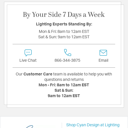
By Your Side 7 Days a Week
Lighting Experts Standing By:
Mon & Fri:
8am to 12am EST
Sat & Sun:
9am to 12am EST
Live Chat
866-344-3875
Email
Our
Customer Care
team is available to help you with
questions and returns
Mon - Fri:
8am to 12am EST
Sat & Sun:
9am to 12am EST
Shop Cyan Design at Lighting