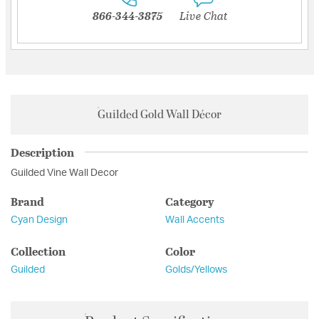
866-344-3875
Live Chat
Guilded Gold Wall Décor
Description
Guilded Vine Wall Decor
Brand
Category
Cyan Design
Wall Accents
Collection
Color
Guilded
Golds/Yellows