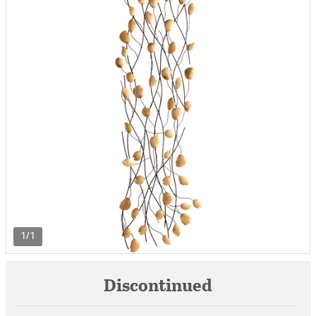
1/1
Discontinued