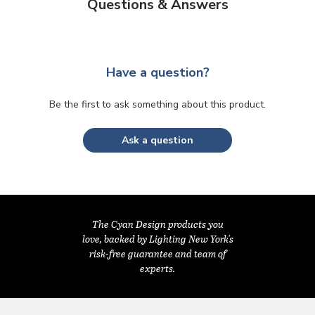
Questions & Answers
Have a question?
Be the first to ask something about this product.
Ask a question
The Cyan Design products you
love, backed by Lighting New York's
risk-free guarantee and team of
experts.