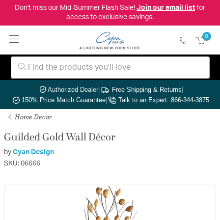
Don't miss our Mid-Summer Flash Sale!
Join our email list
for
access to exclusive savings.
0
Authorized Dealer
|
Free Shipping & Returns
|
150% Price Match Guarantee
|
Talk to an Expert: 866-344-3875
Home Decor
Guilded Gold Wall Décor
by
Cyan Design
SKU: 06666