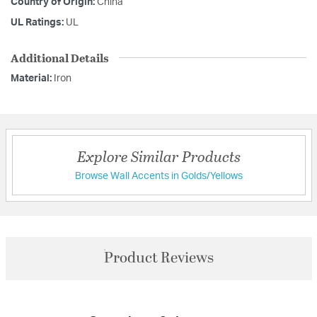
Country of Origin:
China
UL Ratings:
UL
Additional Details
Material:
Iron
Explore Similar Products
Browse Wall Accents in Golds/Yellows
Product Reviews