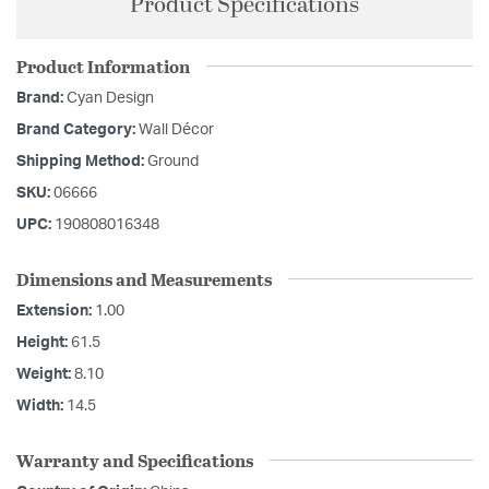
Product Specifications
Product Information
Brand:
Cyan Design
Brand Category:
Wall Décor
Shipping Method:
Ground
SKU:
06666
UPC:
190808016348
Dimensions and Measurements
Extension:
1.00
Height:
61.5
Weight:
8.10
Width:
14.5
Warranty and Specifications