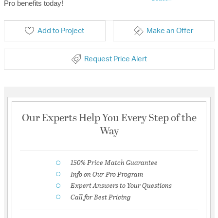
Pro benefits today!
Add to Project
Make an Offer
Request Price Alert
Our Experts Help You Every Step of the
Way
150% Price Match Guarantee
Info on Our Pro Program
Expert Answers to Your Questions
Call for Best Pricing