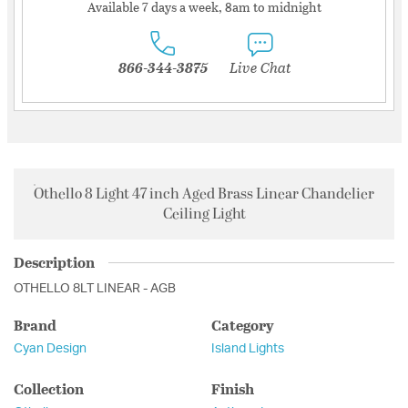
Available 7 days a week, 8am to midnight
866-344-3875
Live Chat
Othello 8 Light 47 inch Aged Brass Linear Chandelier
Ceiling Light
Description
OTHELLO 8LT LINEAR - AGB
Brand
Category
Cyan Design
Island Lights
Collection
Finish