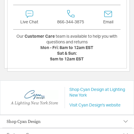
Live Chat
866-344-3875
Email
Our
Customer Care
team is available to help you with
questions and returns
Mon - Fri:
8am to 12am EST
Sat & Sun:
9am to 12am EST
Shop Cyan Design at Lighting
New York
A Lighting New York Store
Visit Cyan Design's website
Shop Cyan Design