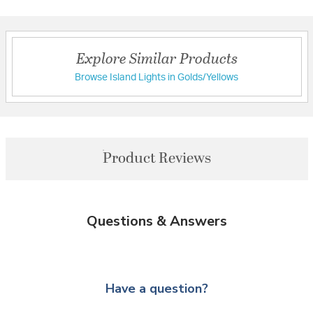
Explore Similar Products
Browse Island Lights in Golds/Yellows
Product Reviews
Questions & Answers
Have a question?