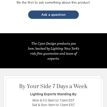
Be the first to ask something about this product.
Ask a question
The Cyan Design products you
love, backed by Lighting New York's
risk-free guarantee and team of
experts.
By Your Side 7 Days a Week
Lighting Experts Standing By:
Mon & Fri:
8am to 12am EST
Sat & Sun:
9am to 12am EST