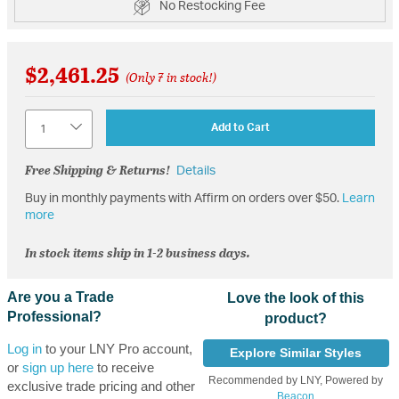
No Restocking Fee
$2,461.25
(Only 7 in stock!)
Quantity
Add to Cart
Free Shipping & Returns!
Details
Buy in monthly payments with Affirm on orders over $50.
Learn
more
In stock items ship in 1-2 business days.
Are you a Trade
Love the look of this
Professional?
product?
Log in
to your LNY Pro account,
Explore Similar Styles
or
sign up here
to receive
Recommended by LNY, Powered by
exclusive trade pricing and other
Beacon