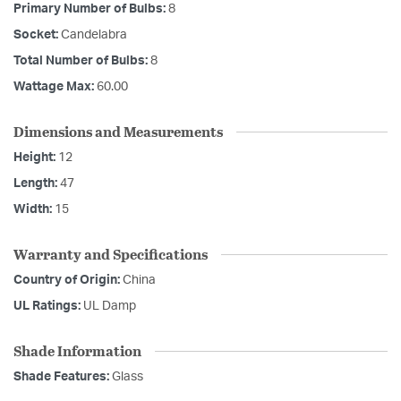
Primary Number of Bulbs:
8
Socket:
Candelabra
Total Number of Bulbs:
8
Wattage Max:
60.00
Dimensions and Measurements
Height:
12
Length:
47
Width:
15
Warranty and Specifications
Country of Origin:
China
UL Ratings:
UL Damp
Shade Information
Shade Features:
Glass