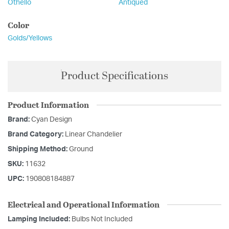
Othello
Antiqued
Color
Golds/Yellows
Product Specifications
Product Information
Brand:
Cyan Design
Brand Category:
Linear Chandelier
Shipping Method:
Ground
SKU:
11632
UPC:
190808184887
Electrical and Operational Information
Lamping Included:
Bulbs Not Included