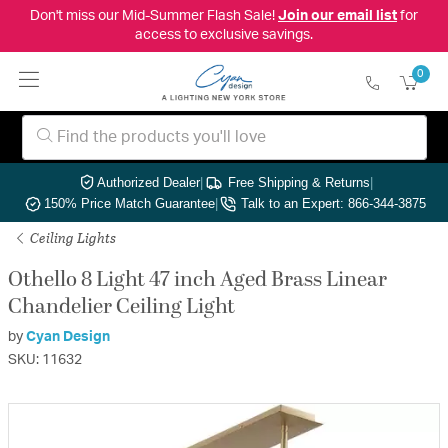
Don't miss our Mid-Summer Flash Sale!
Join our email list
for
access to exclusive savings.
0
Authorized Dealer
|
Free Shipping & Returns
|
150% Price Match Guarantee
|
Talk to an Expert: 866-344-3875
Ceiling Lights
Othello 8 Light 47 inch Aged Brass Linear
Chandelier Ceiling Light
by
Cyan Design
SKU: 11632