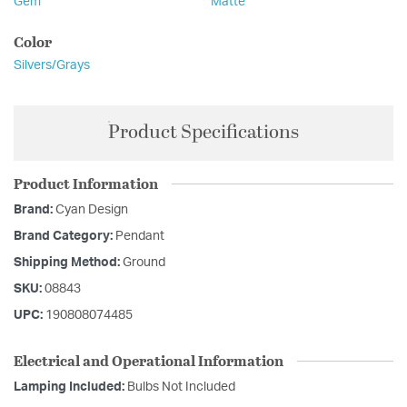
Gem
Matte
Color
Silvers/Grays
Product Specifications
Product Information
Brand:
Cyan Design
Brand Category:
Pendant
Shipping Method:
Ground
SKU:
08843
UPC:
190808074485
Electrical and Operational Information
Lamping Included:
Bulbs Not Included