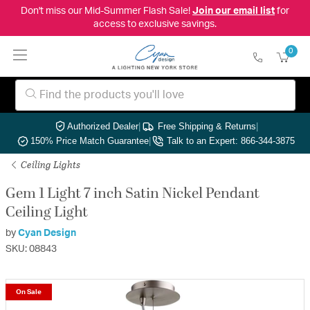
Don't miss our Mid-Summer Flash Sale!
Join our email list
for
access to exclusive savings.
0
Authorized Dealer
|
Free Shipping & Returns
|
150% Price Match Guarantee
|
Talk to an Expert: 866-344-3875
Ceiling Lights
Gem 1 Light 7 inch Satin Nickel Pendant
Ceiling Light
by
Cyan Design
SKU: 08843
On Sale