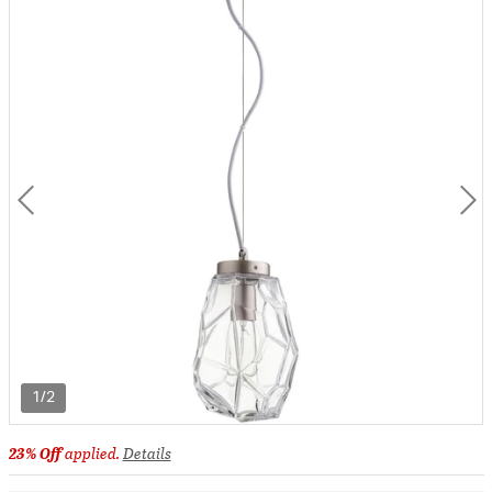
1/2
23% Off
applied.
Details