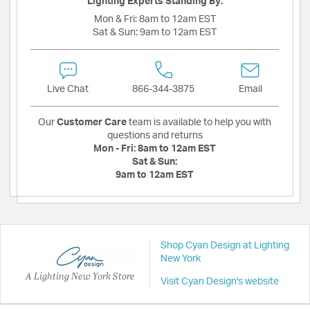
Lighting Experts Standing By:
Mon & Fri:
8am to 12am EST
Sat & Sun:
9am to 12am EST
Live Chat
866-344-3875
Email
Our
Customer Care
team is available to help you with
questions and returns
Mon - Fri:
8am to 12am EST
Sat & Sun:
9am to 12am EST
Shop Cyan Design at Lighting
New York
A Lighting New York Store
Visit Cyan Design's website