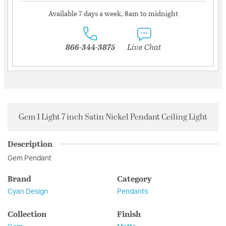
Available 7 days a week, 8am to midnight
866-344-3875
Live Chat
Gem 1 Light 7 inch Satin Nickel Pendant Ceiling Light
Description
Gem Pendant
Brand
Category
Cyan Design
Pendants
Collection
Finish