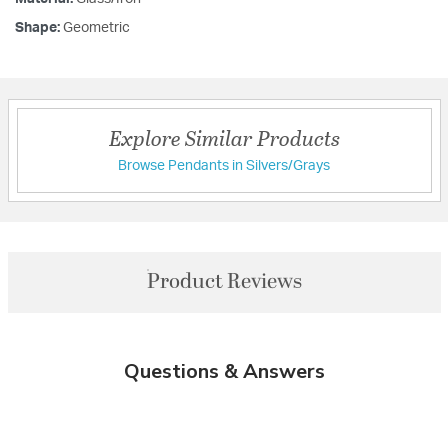
Shape:
Geometric
Explore Similar Products
Browse Pendants in Silvers/Grays
Product Reviews
Questions & Answers