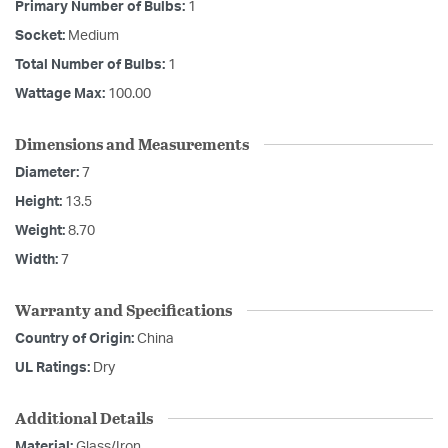
Primary Number of Bulbs:
1
Socket:
Medium
Total Number of Bulbs:
1
Wattage Max:
100.00
Dimensions and Measurements
Diameter:
7
Height:
13.5
Weight:
8.70
Width:
7
Warranty and Specifications
Country of Origin:
China
UL Ratings:
Dry
Additional Details
Material:
Glass/Iron