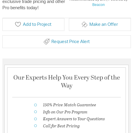
exclusive trade pricing and other
Beacon
Pro benefits today!
Add to Project
Make an Offer
Request Price Alert
Our Experts Help You Every Step of the
Way
150% Price Match Guarantee
Info on Our Pro Program
Expert Answers to Your Questions
Call for Best Pricing