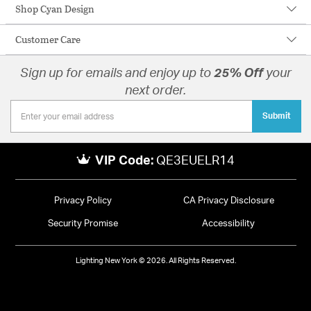
Shop Cyan Design
Customer Care
Sign up for emails and enjoy up to
25% Off
your
next order.
Submit
VIP Code:
QE3EUELR14
Privacy Policy
CA Privacy Disclosure
Security Promise
Accessibility
Lighting New York © 2026. All Rights Reserved.