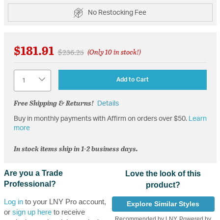
No Restocking Fee
$181.91
Price reduced from
to
$236.25
(Only 10 in stock!)
Quantity
Add to Cart
Free Shipping & Returns!
Details
Buy in monthly payments with Affirm on orders over $50.
Learn
more
In stock items ship in 1-2 business days.
Are you a Trade
Love the look of this
Professional?
product?
Log in
to your LNY Pro account,
Explore Similar Styles
or
sign up here
to receive
Recommended by LNY, Powered by