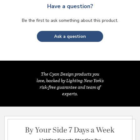
Have a question?
Be the first to ask something about this product.
Ask a question
The Cyan Design products you
love, backed by Lighting New York's
risk-free guarantee and team of
experts.
By Your Side 7 Days a Week