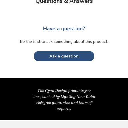
Questions & Answers
Have a question?
Be the first to ask something about this product.
Ask a question
The Cyan Design products you
love, backed by Lighting New York's
risk-free guarantee and team of
experts.