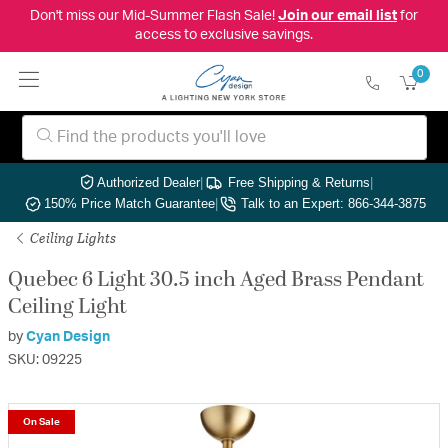
Don't miss our Mid-Summer Flash Sale!
Join our email list
for
access to exclusive savings.
0
Authorized Dealer
|
Free Shipping & Returns
|
150% Price Match Guarantee
|
Talk to an Expert: 866-344-3875
Ceiling Lights
Quebec 6 Light 30.5 inch Aged Brass Pendant
Ceiling Light
by
Cyan Design
SKU: 09225
On Sale