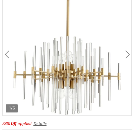
1/6
23% Off
applied.
Details