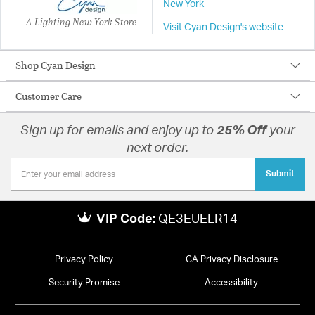
New York
A Lighting New York Store
Visit Cyan Design's website
Shop Cyan Design
Customer Care
Sign up for emails and enjoy up to
25% Off
your
next order.
Submit
VIP Code:
QE3EUELR14
Privacy Policy
CA Privacy Disclosure
Security Promise
Accessibility