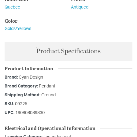
Quebec
Antiqued
Color
Golds/Yellows
Product Specifications
Product Information
Brand:
Cyan Design
Brand Category:
Pendant
Shipping Method:
Ground
SKU:
09225
UPC:
190808089830
Electrical and Operational Information