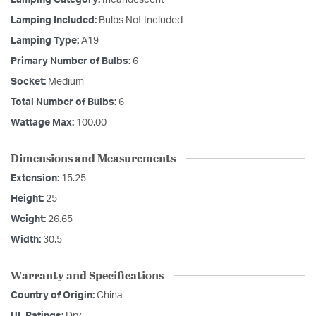
Lamping Category:
Incandescent
Lamping Included:
Bulbs Not Included
Lamping Type:
A19
Primary Number of Bulbs:
6
Socket:
Medium
Total Number of Bulbs:
6
Wattage Max:
100.00
Dimensions and Measurements
Extension:
15.25
Height:
25
Weight:
26.65
Width:
30.5
Warranty and Specifications
Country of Origin:
China