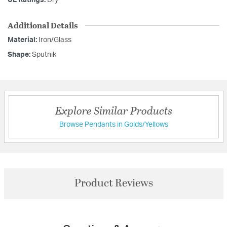
UL Ratings:
Dry
Additional Details
Material:
Iron/Glass
Shape:
Sputnik
Explore Similar Products
Browse Pendants in Golds/Yellows
Product Reviews