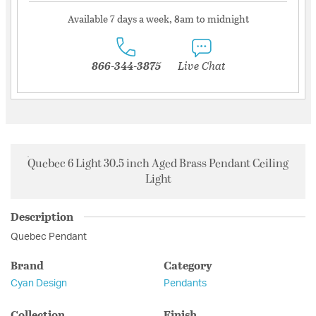
Available 7 days a week, 8am to midnight
866-344-3875
Live Chat
Quebec 6 Light 30.5 inch Aged Brass Pendant Ceiling
Light
Description
Quebec Pendant
Brand
Category
Cyan Design
Pendants
Collection
Finish