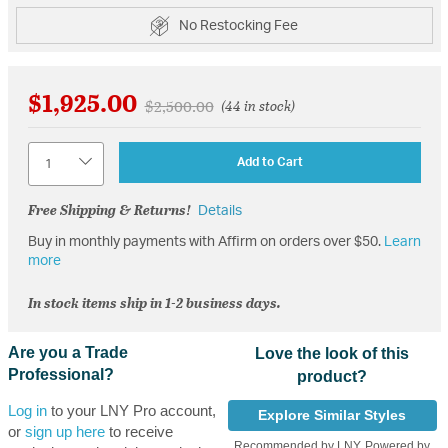
No Restocking Fee
$1,925.00
Price reduced from
to
$2,500.00
(44 in stock)
Quantity
Add to Cart
Free Shipping & Returns!
Details
Buy in monthly payments with Affirm on orders over $50.
Learn
more
In stock items ship in 1-2 business days.
Are you a Trade
Love the look of this
Professional?
product?
Log in
to your LNY Pro account,
Explore Similar Styles
or
sign up here
to receive
Recommended by LNY, Powered by