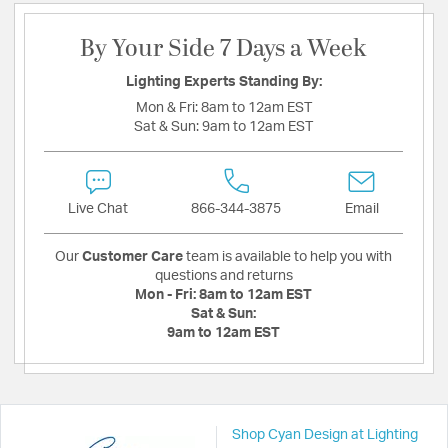
By Your Side 7 Days a Week
Lighting Experts Standing By:
Mon & Fri:
8am to 12am EST
Sat & Sun:
9am to 12am EST
Live Chat
866-344-3875
Email
Our
Customer Care
team is available to help you with
questions and returns
Mon - Fri:
8am to 12am EST
Sat & Sun:
9am to 12am EST
Shop Cyan Design at Lighting