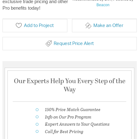
exclusive trade pricing and other
Beacon
Pro benefits today!
Add to Project
Make an Offer
Request Price Alert
Our Experts Help You Every Step of the
Way
150% Price Match Guarantee
Info on Our Pro Program
Expert Answers to Your Questions
Call for Best Pricing