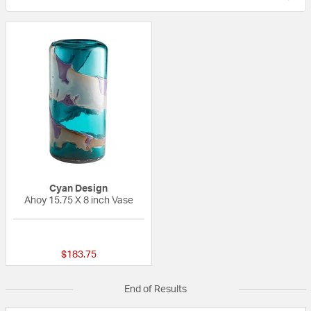
Cyan Design
Ahoy 15.75 X 8 inch Vase
{0} out of 5 Customer Rating
$183.75
End of Results