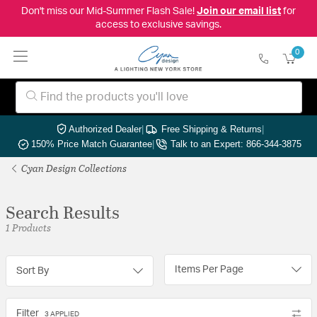
Don't miss our Mid-Summer Flash Sale!
Join our email list
for
access to exclusive savings.
0
Authorized Dealer
|
Free Shipping & Returns
|
150% Price Match Guarantee
|
Talk to an Expert: 866-344-3875
Cyan Design Collections
Search Results
1 Products
Items Per Page
Sort By
Filter
3 APPLIED