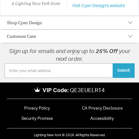
A Lighting New York Store
Visit Cyan Design's website
Shop Cyan Design
Customer Care
Sign up for emails and enjoy up to
25% Off
your
next order.
Submit
VIP Code:
QE3EUELR14
Privacy Policy
CA Privacy Disclosure
Security Promise
Accessibility
Lighting New York © 2026. All Rights Reserved.