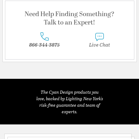
Need Help Finding Something?
Talk to an Expert!
866-344-3875
Live Chat
The Cyan Design products you
love, backed by Lighting New York's
risk-free guarantee and team of
experts.