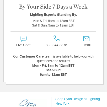
By Your Side 7 Days a Week
Lighting Experts Standing By:
Mon & Fri:
8am to 12am EST
Sat & Sun:
9am to 12am EST
Live Chat
866-344-3875
Email
Our
Customer Care
team is available to help you with
questions and returns
Mon - Fri:
8am to 12am EST
Sat & Sun:
9am to 12am EST
Shop Cyan Design at Lighting
New York