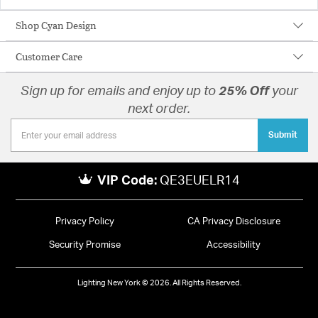
Shop Cyan Design
Customer Care
Sign up for emails and enjoy up to
25% Off
your
next order.
Submit
VIP Code:
QE3EUELR14
Privacy Policy
CA Privacy Disclosure
Security Promise
Accessibility
Lighting New York © 2026. All Rights Reserved.