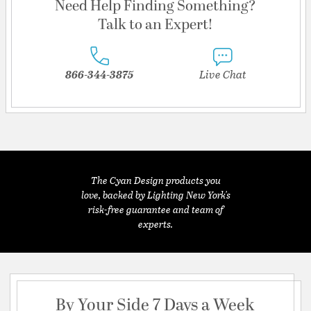
Need Help Finding Something?
Talk to an Expert!
866-344-3875
Live Chat
The Cyan Design products you
love, backed by Lighting New York's
risk-free guarantee and team of
experts.
By Your Side 7 Days a Week