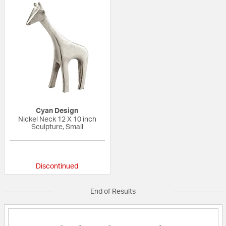
Cyan Design
Nickel Neck 12 X 10 inch
Sculpture, Small
{0} out of 5 Customer Rating
Discontinued
End of Results