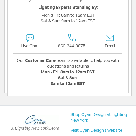
Lighting Experts Standing By:
Mon & Fri:
8am to 12am EST
Sat & Sun:
9am to 12am EST
Live Chat
866-344-3875
Email
Our
Customer Care
team is available to help you with
questions and returns
Mon - Fri:
8am to 12am EST
Sat & Sun:
9am to 12am EST
Shop Cyan Design at Lighting
New York
A Lighting New York Store
Visit Cyan Design's website