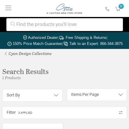
0
Authorized Dealer
|
Free Shipping & Returns
|
150% Price Match Guarantee
|
Talk to an Expert: 866-344-3875
Cyan Design Collections
Search Results
1 Products
Items Per Page
Sort By
Filter
3 APPLIED