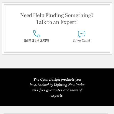
Need Help Finding Something?
Talk to an Expert!
866-344-3875
Live Chat
The Cyan Design products you
love, backed by Lighting New York's
risk-free guarantee and team of
experts.