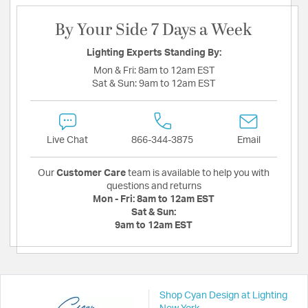
By Your Side 7 Days a Week
Lighting Experts Standing By:
Mon & Fri:
8am to 12am EST
Sat & Sun:
9am to 12am EST
Live Chat
866-344-3875
Email
Our
Customer Care
team is available to help you with
questions and returns
Mon - Fri:
8am to 12am EST
Sat & Sun:
9am to 12am EST
Shop Cyan Design at Lighting