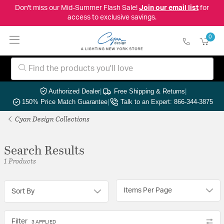
Don't miss our Mid-Summer Flash Sale!
Join our email list
for
access to exclusive savings.
0
Authorized Dealer
|
Free Shipping & Returns
|
150% Price Match Guarantee
|
Talk to an Expert: 866-344-3875
Cyan Design Collections
Search Results
1 Products
Items Per Page
Sort By
Filter
3 APPLIED