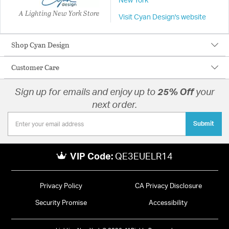
New York
A Lighting New York Store
Visit Cyan Design's website
Shop Cyan Design
Customer Care
Sign up for emails and enjoy up to
25% Off
your
next order.
Submit
VIP Code:
QE3EUELR14
Privacy Policy
CA Privacy Disclosure
Security Promise
Accessibility