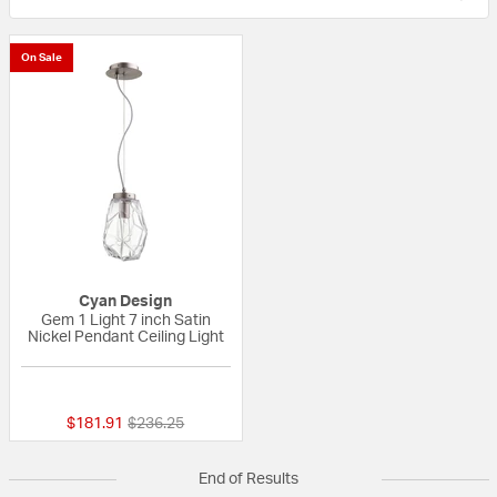
On Sale
Cyan Design
Gem 1 Light 7 inch Satin
Nickel Pendant Ceiling Light
{0} out of 5 Customer Rating
Price reduced from
to
$181.91
$236.25
End of Results